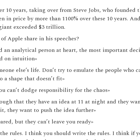
r 10 years, taking over from Steve Jobs, who founded 
isen in price by more than 1100% over these 10 years. And
giant exceeded $3 trillion.
of Apple share in his speeches?
d an analytical person at heart, the most important dec
d on intuition»
meone else’s life. Don’t try to emulate the people who 
o a shape that doesn’t fit»
 you can’t dodge responsibility for the chaos»
nough that they have an idea at 11 at night and they want
it, they want to push the idea further»
ared, but they can’t leave you ready»
the rules. I think you should write the rules. I think if 