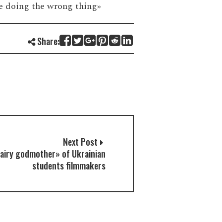
’re doing the wrong thing»
Share:
Next Post
airy godmother» of Ukrainian
students filmmakers