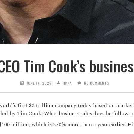
CEO Tim Cook’s busines
JUNE 14, 2026
НИКА
NO COMMENTS
orld’s first $3 trillion company today based on market 
ded by Tim Cook. What business rules does he follow to
00 million, which is 570% more than a year earlier. His