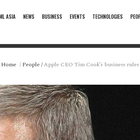
ML ASIA
NEWS
BUSINESS
EVENTS
TECHNOLOGIES
PEO
Home
/
People
/
Apple CEO Tim Cook’s business rules