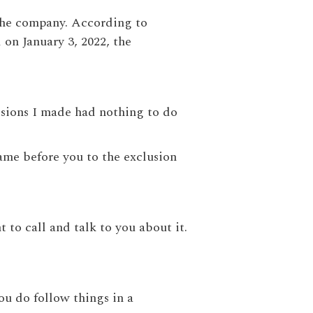
the company. According to
 on January 3, 2022, the
isions I made had nothing to do
came before you to the exclusion
 to call and talk to you about it.
you do follow things in a