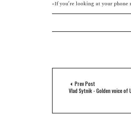
«‎If you’re looking at your phone
Prev Post
Vlad Sytnik - Golden voice of 