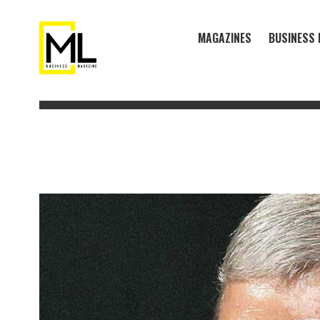
MAGAZINES
BUSINESS 