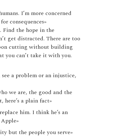
ke humans. I’m more concerned
 for consequences»
. Find the hope in the
’t get distracted. There are too
bon cutting without building
 you can’t take it with you.
 see a problem or an injustice,
 who we are, the good and the
, here’s a plain fact»
replace him. I think he’s an
f Apple»
ity but the people you serve»