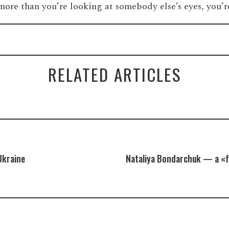
 more than you’re looking at somebody else’s eyes, you
RELATED ARTICLES
Ukraine
Nataliya Bondarchuk — a «f