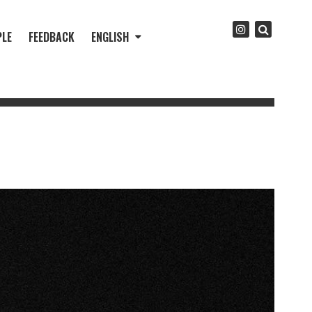
PLE
FEEDBACK
ENGLISH