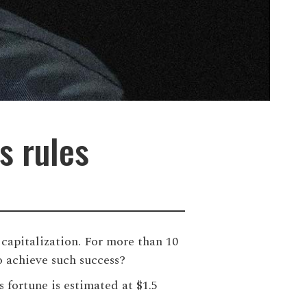
s rules
capitalization. For more than 10
 achieve such success?
 fortune is estimated at $1.5