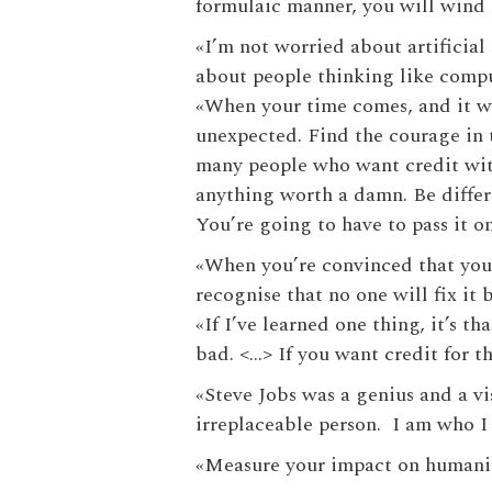
formulaic manner, you will wind 
«‎I’m not worried about artificia
about people thinking like comp
«‎When your time comes, and it wi
unexpected. Find the courage in t
many people who want credit wit
anything worth a damn. Be differ
You’re going to have to pass it o
«‎When you’re convinced that your
recognise that no one will fix it 
«‎If I’ve learned one thing, it’s
bad. <…> If you want credit for the
«‎Steve Jobs was a genius and a v
irreplaceable person. I am who I
«‎Measure your impact on humanity