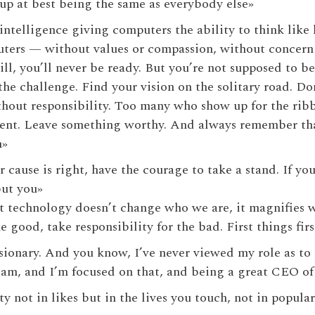
up at best being the same as everybody else»
l intelligence giving computers the ability to think li
uters — without values or compassion, without concern
ll, you’ll never be ready. But you’re not supposed to be
he challenge. Find your vision on the solitary road. Don
hout responsibility. Too many who show up for the rib
ent. Leave something worthy. And always remember that
n»
 cause is right, have the courage to take a stand. If you
but you»
 that technology doesn’t change who we are, it magnifies
 good, take responsibility for the bad. First things first
isionary. And you know, I’ve never viewed my role as to 
 am, and I’m focused on that, and being a great CEO o
 not in likes but in the lives you touch, not in popular