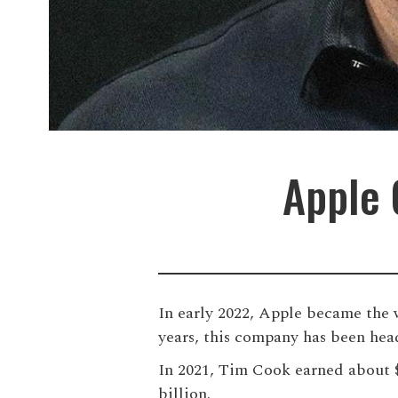
Apple 
In early 2022, Apple became the w
years, this company has been hea
In 2021, Tim Cook earned about $1
billion.