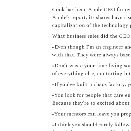
Cook has been Apple CEO for ove
Apple’s report, its shares have r
capitalization of the technology 
What business rules did the CEO 
«‎Even though I’m an engineer an
with that. They were always base
«‎Don’t waste your time living so
of everything else, contorting int
«‎If you’ve built a chaos factory,
«‎You look for people that care e
Because they’re so excited about 
«‎Your mentors can leave you prep
«‎I think you should rarely follow 