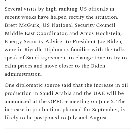
Several visits by high-ranking US officials in
recent weeks have helped rectify the situation.
Brett McGurk, US National Security Council
Middle East Coordinator, and Amos Hochstein,
Energy Security Adviser to President Joe Biden,
were in Riyadh. Diplomats familiar with the talks
speak of Saudi agreement to change tone to try to
calm prices and move closer to the Biden
administration.
One diplomatic source said that the increase in oil
production in Saudi Arabia and the UAE will be
announced at the OPEC + meeting on June 2. The
increase in production, planned for September, is
likely to be postponed to July and August.