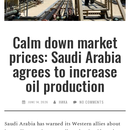
Calm down market
prices: Saudi Arabia
agrees to increase
oil production
НИКА
NO COMMENTS
JUNE 14, 2026
Saudi Arabia has warned its Western allies about