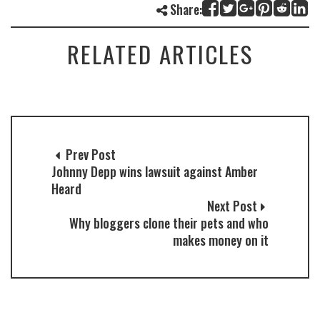
Share:
RELATED ARTICLES
Prev Post
Johnny Depp wins lawsuit against Amber
Heard
Next Post
Why bloggers clone their pets and who
makes money on it