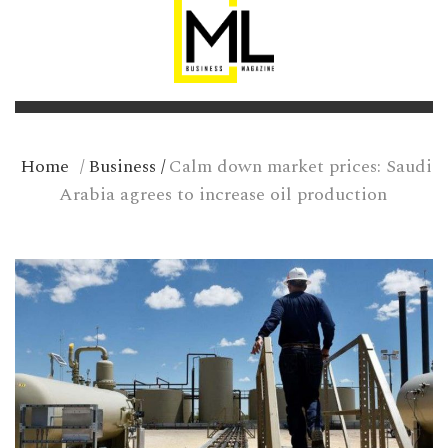
Home
/
Business
/
Calm down market prices: Saudi
Arabia agrees to increase oil production