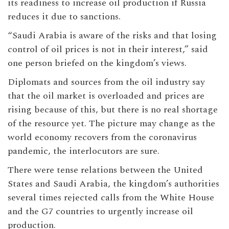
its readiness to increase oil production if Russia
reduces it due to sanctions.
“Saudi Arabia is aware of the risks and that losing
control of oil prices is not in their interest,” said
one person briefed on the kingdom’s views.
Diplomats and sources from the oil industry say
that the oil market is overloaded and prices are
rising because of this, but there is no real shortage
of the resource yet. The picture may change as the
world economy recovers from the coronavirus
pandemic, the interlocutors are sure.
There were tense relations between the United
States and Saudi Arabia, the kingdom’s authorities
several times rejected calls from the White House
and the G7 countries to urgently increase oil
production.