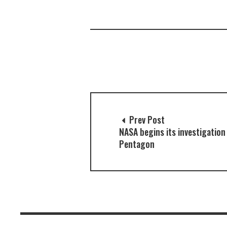
Prev Post
NASA begins its investigation
Pentagon