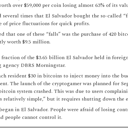
worth over $59,000 per coin losing almost 63% of its val
several times that El Salvador bought the so-called “fa
of price fluctuations for quick profits.
d that one of these “falls” was the purchase of 420 bitc
tly worth $9.5 million.
fraction of the $3.65 billion El Salvador held in foreig
ng agency DBRS Morningstar.
ach resident $30 in bitcoins to inject money into the bu
ment. The launch of the cryptogamer was planned for Se
bitcoin system crashed. This was due to users complain
 relatively simple,” but it requires shutting down the e
began in El Salvador. People were afraid of losing contro
nd people cannot control it.