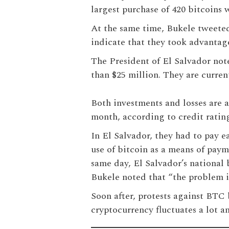
largest purchase of 420 bitcoins 
At the same time, Bukele tweeted 
indicate that they took advantage 
The President of El Salvador note
than $25 million. They are curren
Both investments and losses are a 
month, according to credit rati
In El Salvador, they had to pay e
use of bitcoin as a means of pay
same day, El Salvador’s national 
Bukele noted that “the problem is
Soon after, protests against BTC 
cryptocurrency fluctuates a lot a