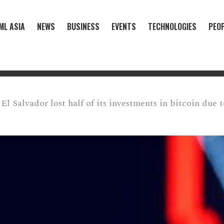
ML ASIA
NEWS
BUSINESS
EVENTS
TECHNOLOGIES
PEO
El Salvador lost half of its investments in bitcoin due 