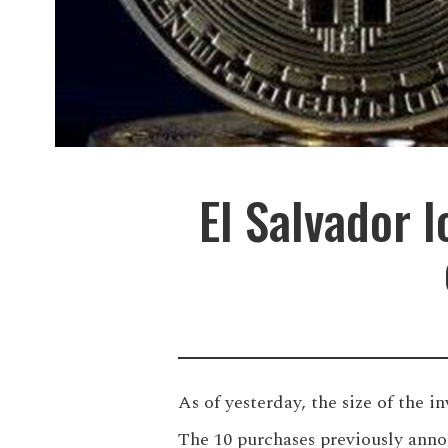
El Salvador l
As of yesterday, the size of the i
The 10 purchases previously anno