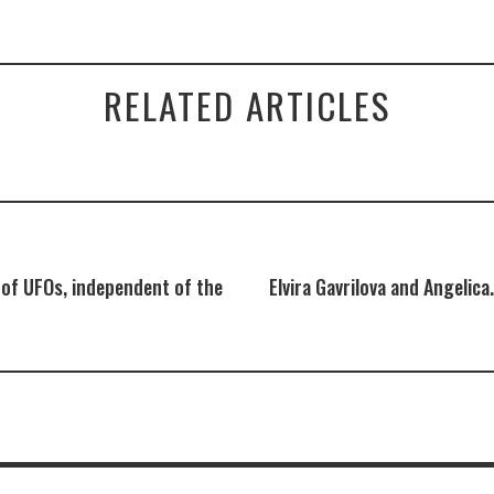
RELATED ARTICLES
 of UFOs, independent of the
Elvira Gavrilova and Angelica.