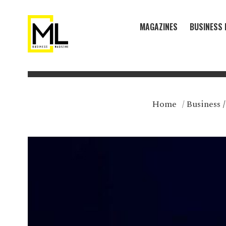
MAGAZINES
BUSINESS 
Home
/
Business
/