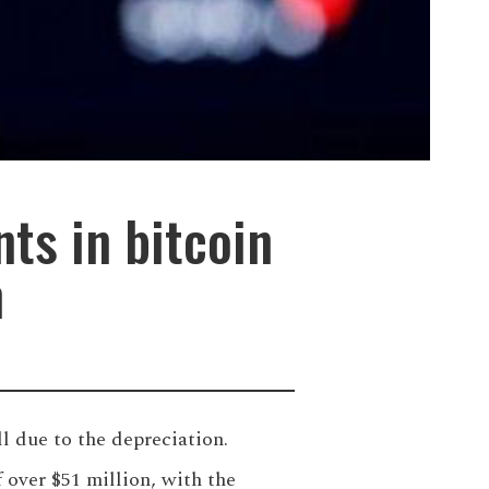
nts in bitcoin
n
ll due to the depreciation.
over $51 million, with the