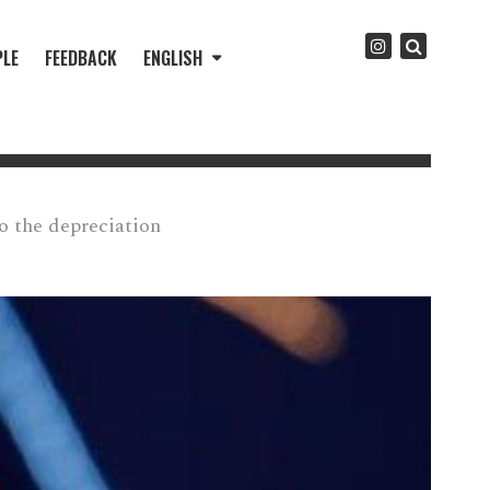
PLE
FEEDBACK
ENGLISH
to the depreciation