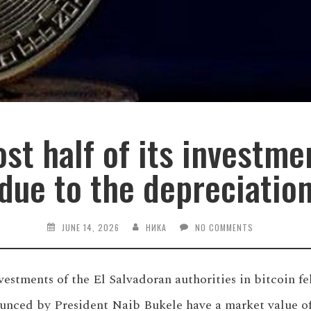
ost half of its investme
due to the depreciatio
JUNE 14, 2026
НИКА
NO COMMENTS
nvestments of the El Salvadoran authorities in bitcoin fe
unced by President Naib Bukele have a market value of 