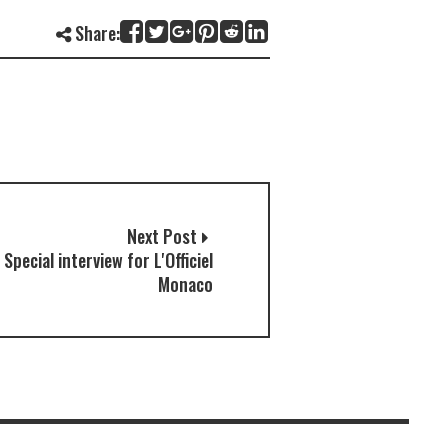
Share:
Next Post
 Special interview for L'Officiel
Monaco