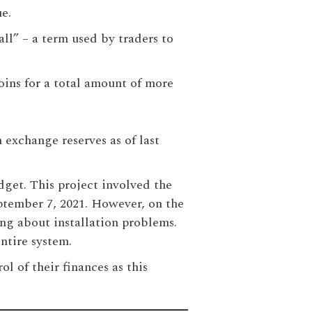
ue.
ll” – a term used by traders to
oins for a total amount of more
n exchange reserves as of last
dget. This project involved the
ptember 7, 2021. However, on the
ing about installation problems.
ntire system.
l of their finances as this