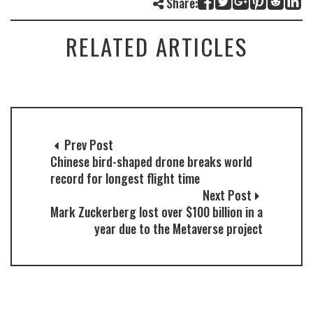
Share:
RELATED ARTICLES
Prev Post
Chinese bird-shaped drone breaks world
record for longest flight time
Next Post
Mark Zuckerberg lost over $100 billion in a
year due to the Metaverse project