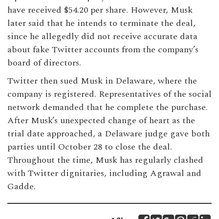
have received $54.20 per share. However, Musk
later said that he intends to terminate the deal,
since he allegedly did not receive accurate data
about fake Twitter accounts from the company’s
board of directors.
Twitter then sued Musk in Delaware, where the
company is registered. Representatives of the social
network demanded that he complete the purchase.
After Musk’s unexpected change of heart as the
trial date approached, a Delaware judge gave both
parties until October 28 to close the deal.
Throughout the time, Musk has regularly clashed
with Twitter dignitaries, including Agrawal and
Gadde.