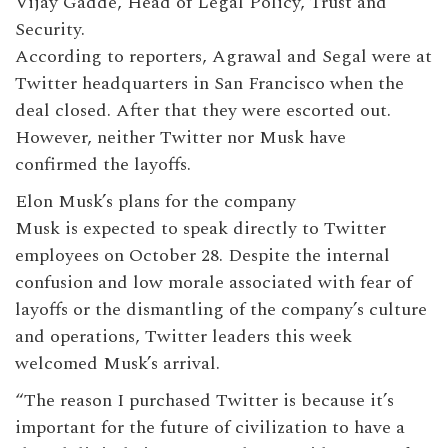
Vijay Gadde, Head of Legal Policy, Trust and
Security.
According to reporters, Agrawal and Segal were at
Twitter headquarters in San Francisco when the
deal closed. After that they were escorted out.
However, neither Twitter nor Musk have
confirmed the layoffs.
Elon Musk’s plans for the company
Musk is expected to speak directly to Twitter
employees on October 28. Despite the internal
confusion and low morale associated with fear of
layoffs or the dismantling of the company’s culture
and operations, Twitter leaders this week
welcomed Musk’s arrival.
“The reason I purchased Twitter is because it’s
important for the future of civilization to have a