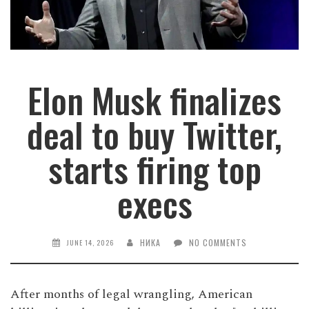
Elon Musk finalizes
deal to buy Twitter,
starts firing top
execs
НИКА
NO COMMENTS
JUNE 14, 2026
After months of legal wrangling, American