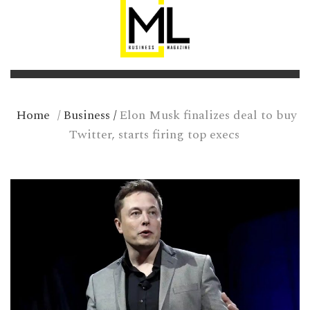
Home
/
Business
/
Elon Musk finalizes deal to buy
Twitter, starts firing top execs