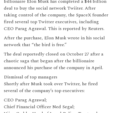
billionaire Elon Musk has completed a $44 billion
deal to buy the social network Twiiter. After
taking control of the company, the SpaceX founder
fired several top Twitter executives, including
CEO Parag Agrawal. This is reported by Reuters.
After the purchase, Elon Musk wrote in his social
network that “the bird is free.”
The deal reportedly closed on October 27 after a
chaotic saga that began after the billionaire
announced his purchase of the company in April.
Dismissal of top managers
Shortly after Musk took over Twitter, he fired
several of the company’s top executives:
CEO Parag Agrawal;
Chief Financial Officer Ned Segal;