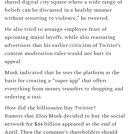
shared digital city square where a wide range of
beliefs can be discussed in a healthy manner
without resorting to violence,” he tweeted.
He also tried to assuage employee fears of
upcoming major layoffs, while also reassuring
advertisers that his earlier criticism of Twitter’s
content moderation rules would not hurt its
appeal.
Musk indicated that he sees the platform as the
basis for creating a “super app” that offers
everything from money transfers to shopping and
ordering a taxi.
How did the billionaire buy Twitter?
Rumors that Elon Musk decided to buy the social
network for $44 billion appeared at the end of
April. Then the company’s shareholders should