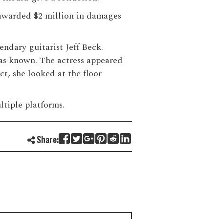
s awarded $2 million in damages
ndary guitarist Jeff Beck.
was known. The actress appeared
t, she looked at the floor
ltiple platforms.
Share: