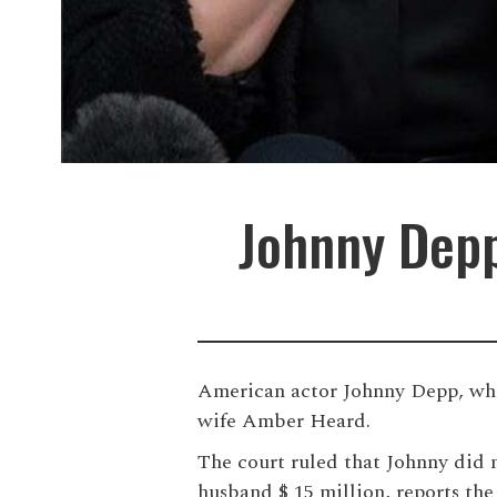
Johnny Depp
American actor Johnny Depp, who t
wife Amber Heard.
The court ruled that Johnny did n
husband $ 15 million, reports the