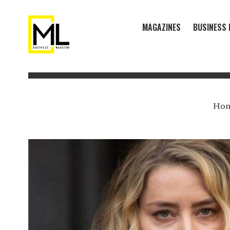
MAGAZINES
BUSINESS 
Ho