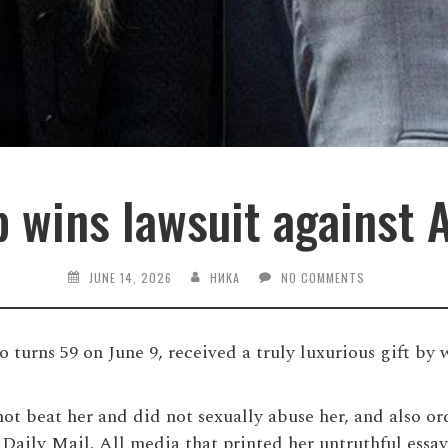
 wins lawsuit against
JUNE 14, 2026
НИКА
NO COMMENTS
urns 59 on June 9, received a truly luxurious gift by w
ot beat her and did not sexually abuse her, and also ord
 Daily Mail. All media that printed her untruthful essay