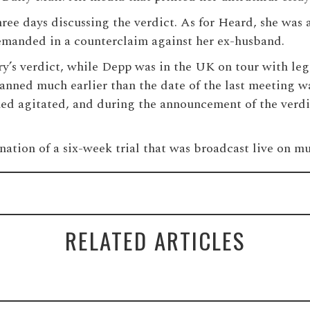
 three days discussing the verdict. As for Heard, she wa
demanded in a counterclaim against her ex-husband.
y’s verdict, while Depp was in the UK on tour with lege
lanned much earlier than the date of the last meeting 
ked agitated, and during the announcement of the verdic
nation of a six-week trial that was broadcast live on mu
RELATED ARTICLES