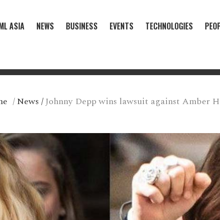
ML ASIA
NEWS
BUSINESS
EVENTS
TECHNOLOGIES
PEO
me
/
News
/
Johnny Depp wins lawsuit against Amber H