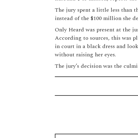
The jury spent a little less than
instead of the $100 million she 
Only Heard was present at the jur
According to sources, this was p
in court in a black dress and loo
without raising her eyes.
The jury’s decision was the culmi