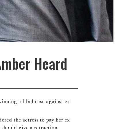
 Amber Heard
inning a libel case against ex-
ered the actress to pay her ex-
 should give a retraction.