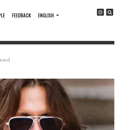
PLE
FEEDBACK
ENGLISH
eard