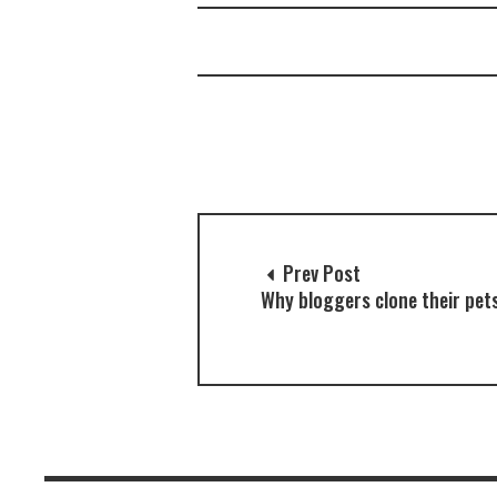
Prev Post
Why bloggers clone their pet