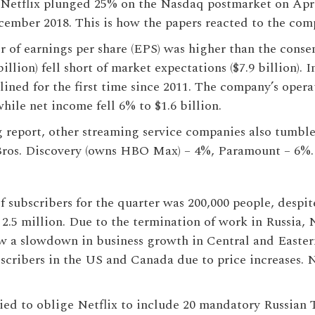
 Netflix plunged 25% on the Nasdaq postmarket on Apri
cember 2018. This is how the papers reacted to the compa
r of earnings per share (EPS) was higher than the consens
 billion) fell short of market expectations ($7.9 billion).
clined for the first time since 2011. The company’s opera
hile net income fell 6% to $1.6 billion.
g report, other streaming service companies also tumb
Bros. Discovery (owns HBO Max) – 4%, Paramount – 6%.
 subscribers for the quarter was 200,000 people, despi
 2.5 million. Due to the termination of work in Russia, 
w a slowdown in business growth in Central and Easter
scribers in the US and Canada due to price increases. N
tried to oblige Netflix to include 20 mandatory Russian 