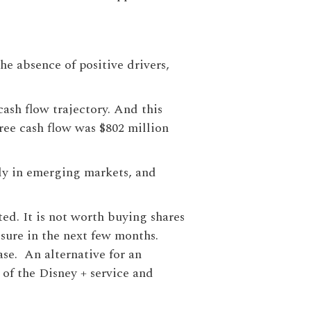
the absence of positive drivers,
cash flow trajectory. And this
free cash flow was $802 million
ly in emerging markets, and
ed. It is not worth buying shares
ssure in the next few months.
ase. An alternative for an
 of the Disney + service and