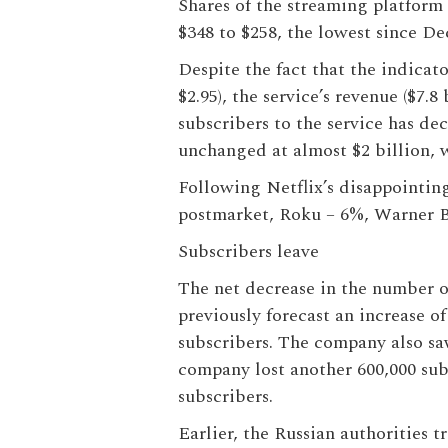
Shares of the streaming platform
$348 to $258, the lowest since De
Despite the fact that the indicato
$2.95), the service’s revenue ($7.8
subscribers to the service has de
unchanged at almost $2 billion, w
Following Netflix’s disappointin
postmarket, Roku – 6%, Warner 
Subscribers leave
The net decrease in the number of
previously forecast an increase of
subscribers. The company also sa
company lost another 600,000 sub
subscribers.
Earlier, the Russian authorities 