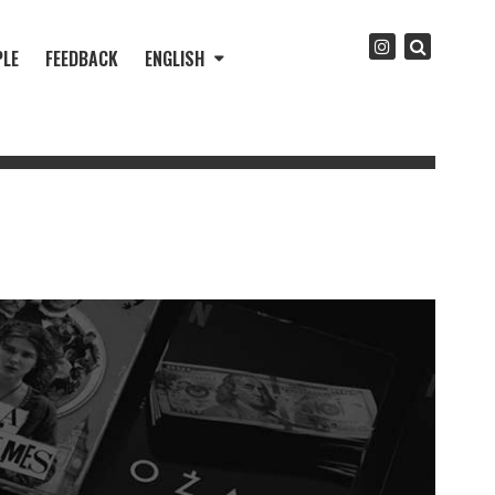
PLE
FEEDBACK
ENGLISH