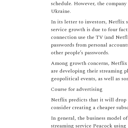
schedule. However, the company r
Ukraine.
In its letter to investors, Netfli
service growth is due to four fa
connection use the TV (and Netfl
passwords from personal accounts.
other people’s passwords.
Among growth concerns, Netflix 
are developing their streaming pl
geopolitical events, as well as s
Course for advertising
Netflix predicts that it will dro
consider creating a cheaper subsc
In general, the business model o
streaming service Peacock using 