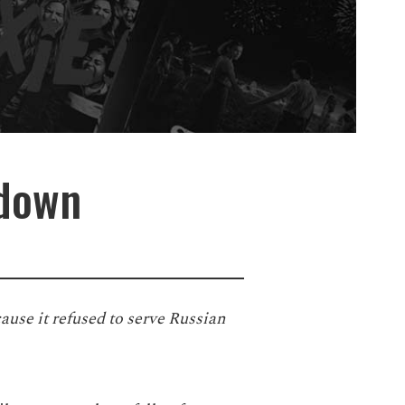
 down
ecause it refused to serve Russian