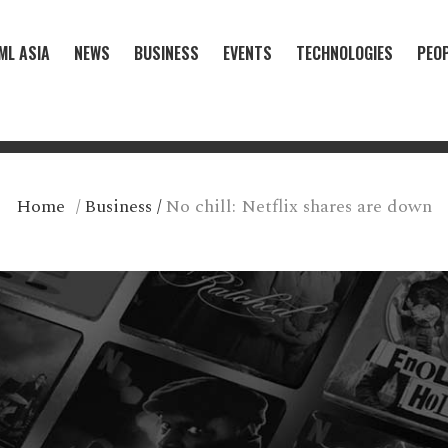
ML ASIA
NEWS
BUSINESS
EVENTS
TECHNOLOGIES
PEO
Home
/
Business
/
No chill: Netflix shares are down