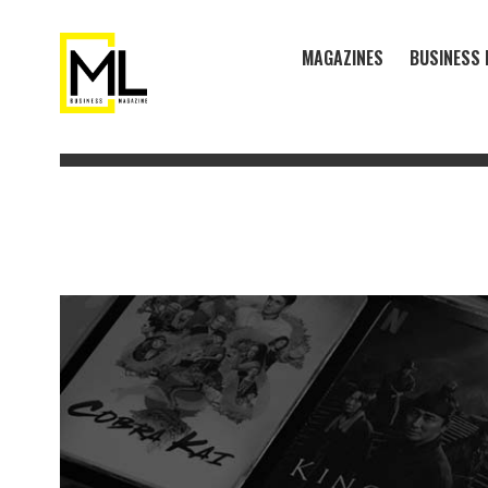
MAGAZINES
BUSINESS 