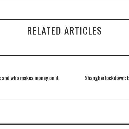
RELATED ARTICLES
s and who makes money on it
Shanghai lockdown: 