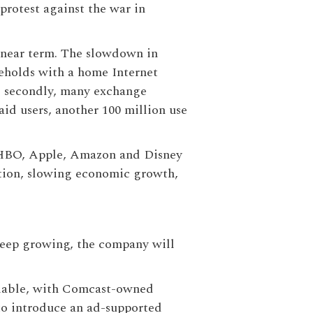
protest against the war in
he near term. The slowdown in
seholds with a home Internet
nd secondly, many exchange
aid users, another 100 million use
 (HBO, Apple, Amazon and Disney
lation, slowing economic growth,
 keep growing, the company will
 viable, with Comcast-owned
to introduce an ad-supported