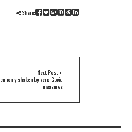
Share:
Next Post
Economy shaken by zero-Covid
measures