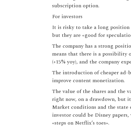
subscription option.
For investors
It is risky to take a long positio
but they are «good for speculati
The company has a strong position 
means that there is a possibility
(+15% yoy), and the company expec
The introduction of cheaper ad-b
improve content monetization.
The value of the shares and the v
right now, on a drawdown, but it 
Market conditions and the state o
investor could be Disney papers, 
«steps on Netflix’s toes».