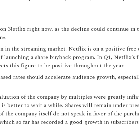
n on Netflix right now, as the decline could continue in 
on».
in the streaming market. Netflix is ​​on a positive free 
 of launching a share buyback program. In Q1, Netflix’s 
ts this figure to be positive throughout the year.
ased rates should accelerate audience growth, especial
aluation of the company by multiples were greatly inflat
is better to wait a while. Shares will remain under pre
f the company itself do not speak in favor of the purch
which so far has recorded a good growth in subscribers