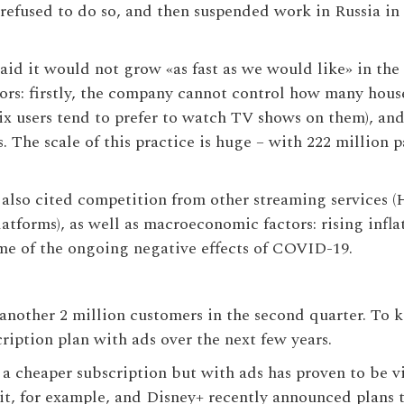
efused to do so, and then suspended work in Russia in 
x said it would not grow «as fast as we would like» in t
ctors: firstly, the company cannot control how many hou
ix users tend to prefer to watch TV shows on them), a
 The scale of this practice is huge – with 222 million p
also cited competition from other streaming services
atforms), as well as macroeconomic factors: rising inf
ome of the ongoing negative effects of COVID-19.
p another 2 million customers in the second quarter. To
ription plan with ads over the next few years.
f a cheaper subscription but with ads has proven to be
it, for example, and Disney+ recently announced plans 