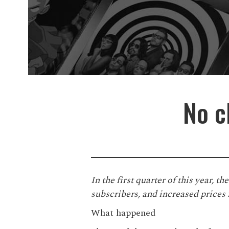
No c
In the first quarter of this year, t
subscribers, and increased prices
What happened