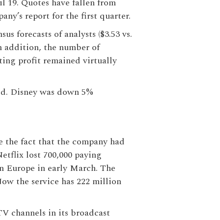
l 19. Quotes have fallen from
ny’s report for the first quarter.
us forecasts of analysts ($3.53 vs.
 In addition, the number of
ting profit remained virtually
led. Disney was down 5%
te the fact that the company had
Netflix lost 700,000 paying
n Europe in early March. The
ow the service has 222 million
TV channels in its broadcast