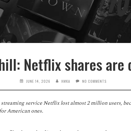
hill: Netflix shares are
JUNE 14, 2026
НИКА
NO COMMENTS
he streaming service Netflix lost almost 2 million users, b
 for American ones.