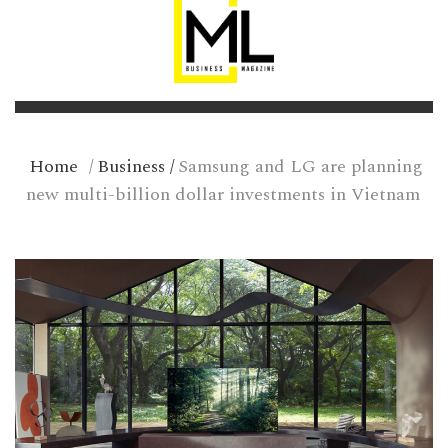
Home
/
Business
/
Samsung and LG are planning
new multi-billion dollar investments in Vietnam