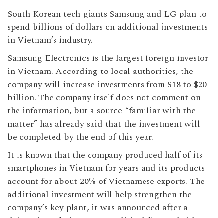
South Korean tech giants Samsung and LG plan to
spend billions of dollars on additional investments
in Vietnam’s industry.
Samsung Electronics is the largest foreign investor
in Vietnam. According to local authorities, the
company will increase investments from $18 to $20
billion. The company itself does not comment on
the information, but a source “familiar with the
matter” has already said that the investment will
be completed by the end of this year.
It is known that the company produced half of its
smartphones in Vietnam for years and its products
account for about 20% of Vietnamese exports. The
additional investment will help strengthen the
company’s key plant, it was announced after a