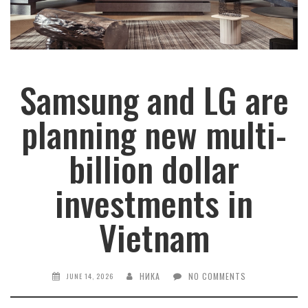
Samsung and LG are
planning new multi-
billion dollar
investments in
Vietnam
НИКА
NO COMMENTS
JUNE 14, 2026