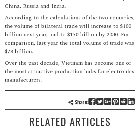
China, Russia and India.
According to the calculations of the two countries,
the volume of bilateral trade will increase to $100
billion next year, and to $150 billion by 2030. For
comparison, last year the total volume of trade was
$78 billion.
Over the past decade, Vietnam has become one of
the most attractive production hubs for electronics
manufacturers.
Share:
RELATED ARTICLES