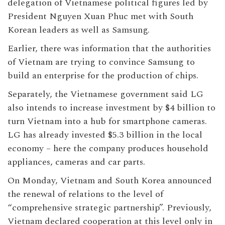
delegation of Vietnamese political figures led by
President Nguyen Xuan Phuc met with South
Korean leaders as well as Samsung.
Earlier, there was information that the authorities
of Vietnam are trying to convince Samsung to
build an enterprise for the production of chips.
Separately, the Vietnamese government said LG
also intends to increase investment by $4 billion to
turn Vietnam into a hub for smartphone cameras.
LG has already invested $5.3 billion in the local
economy – here the company produces household
appliances, cameras and car parts.
On Monday, Vietnam and South Korea announced
the renewal of relations to the level of
“comprehensive strategic partnership”. Previously,
Vietnam declared cooperation at this level only in