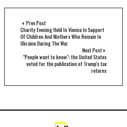
Prev Post
Charity Evening Held In Vienna In Support
Of Children And Mothers Who Remain In
Ukraine During The War
Next Post
"People want to know": the United States
voted for the publication of Trump's tax
returns