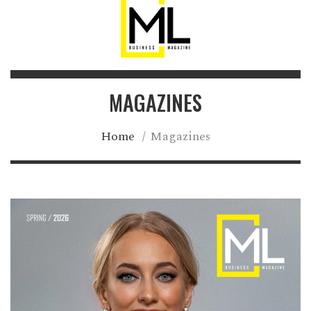
MAGAZINES
Home
/
Magazines