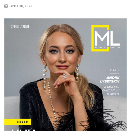
APRIL 30, 2026