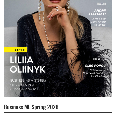
Business ML Spring 2026