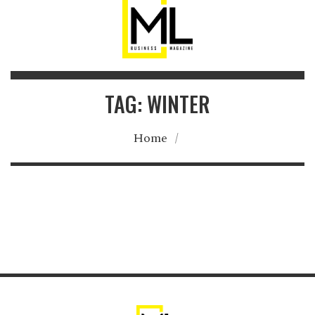
TAG: WINTER
Home
/