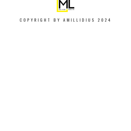
COPYRIGHT BY AMILLIDIUS 2024