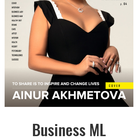
Business ML