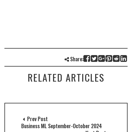
Share:
RELATED ARTICLES
Prev Post
Business ML September-October 2024