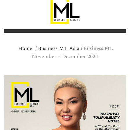
Home
/
Business ML Asia
/
Business ML
November – December 2024