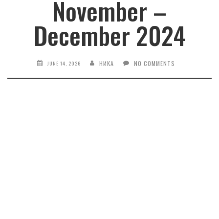
November –
December 2024
НИКА
NO COMMENTS
JUNE 14, 2026