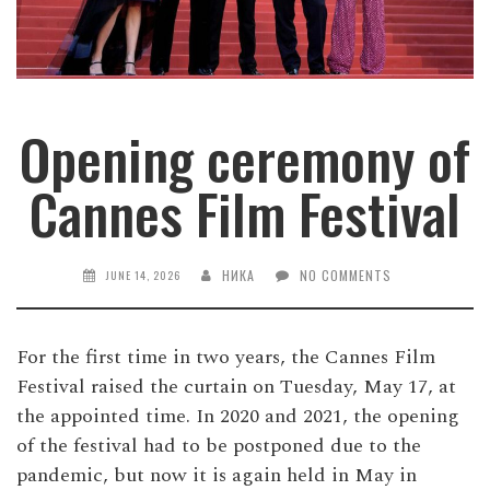
Opening ceremony of
Cannes Film Festival
НИКА
NO COMMENTS
JUNE 14, 2026
For the first time in two years, the Cannes Film
Festival raised the curtain on Tuesday, May 17, at
the appointed time. In 2020 and 2021, the opening
of the festival had to be postponed due to the
pandemic, but now it is again held in May in