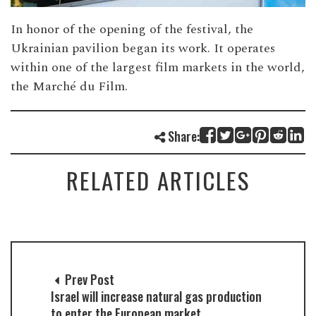
In honor of the opening of the festival, the
Ukrainian pavilion began its work. It operates
within one of the largest film markets in the world,
the Marché du Film.
Share:
RELATED ARTICLES
Prev Post
Israel will increase natural gas production
to enter the European market