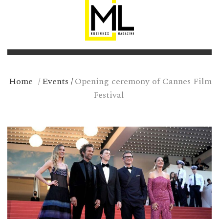
Home
/
Events
/
Opening ceremony of Cannes Film
Festival