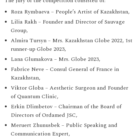
The jury of the competition consisted of:
Roza Rymbaeva – People’s Artist of Kazakhstan,
Lilia Rakh – Founder and Director of Sauvage
Group,
Almira Tursyn – Mrs. Kazakhstan Globe 2022, 1st
runner-up Globe 2023,
Lana Glumakova – Mrs. Globe 2023,
Fabrice Neve – Consul General of France in
Kazakhstan,
Viktor Globa – Aesthetic Surgeon and Founder
of Quantum Clinic,
Erkin Dlimbetov – Chairman of the Board of
Directors of Ordamed JSC,
Meruert Zhunusbek – Public Speaking and
Communication Expert,