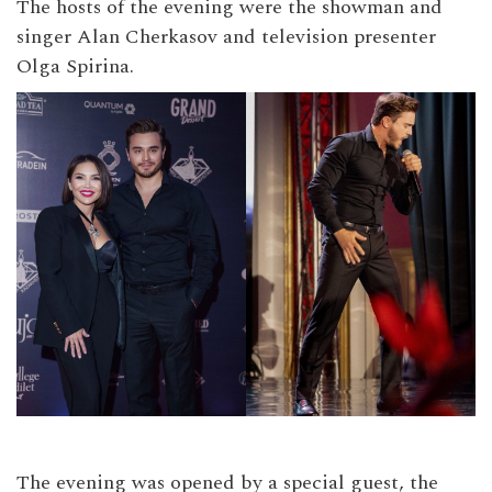
The hosts of the evening were the showman and
singer Alan Cherkasov and television presenter
Olga Spirina.
The evening was opened by a special guest, the