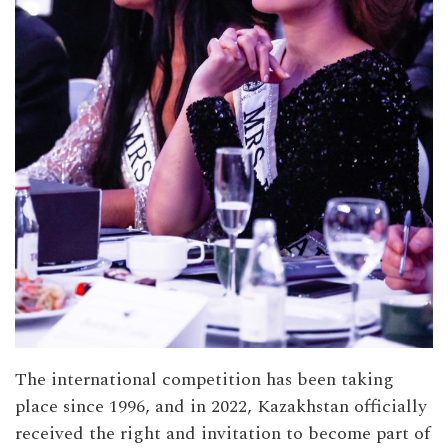
The international competition has been taking
place since 1996, and in 2022, Kazakhstan officially
received the right and invitation to become part of