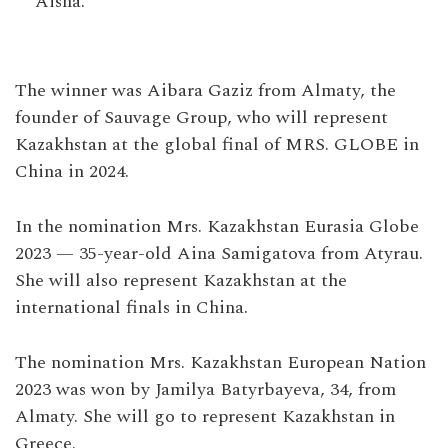
Aisha.
The winner was Aibara Gaziz from Almaty, the
founder of Sauvage Group, who will represent
Kazakhstan at the global final of MRS. GLOBE in
China in 2024.
In the nomination Mrs. Kazakhstan Eurasia Globe
2023 — 35-year-old Aina Samigatova from Atyrau.
She will also represent Kazakhstan at the
international finals in China.
The nomination Mrs. Kazakhstan European Nation
2023 was won by Jamilya Batyrbayeva, 34, from
Almaty. She will go to represent Kazakhstan in
Greece.