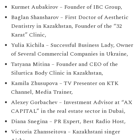
Kurmet Aubakirov – Founder of IBC Group,
Baglan Shansharov – First Doctor of Aesthetic
Dentistry in Kazakhstan, Founder of the “32
Karat” Clinic,
Yulia Kichila – Successful Business Lady, Owner
of Several Commercial Companies in Ukraine,
Tatyana Mitina – Founder and CEO of the
Silurtica Body Clinic in Kazakhstan,
Kamila Zhusupova – TV Presenter on KTK
Channel, Media Trainer,
Alexey Gorbachev – Investment Advisor at “AX
CAPITAL” in the real estate sector in Dubai,
Diana Snegina – PR Expert, Best Radio Host,
Victoria Zhansseitova – Kazakhstani singer