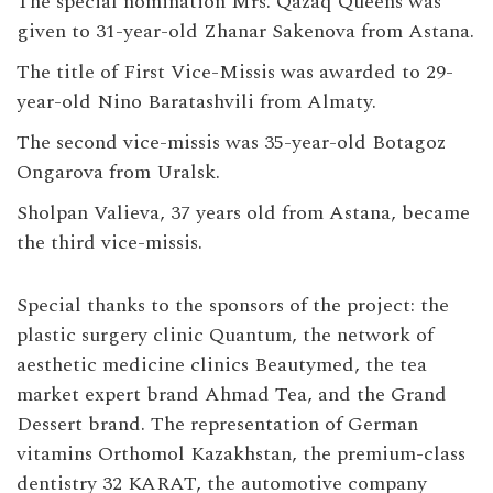
The special nomination Mrs. Qazaq Queens was
given to 31-year-old Zhanar Sakenova from Astana.
The title of First Vice-Missis was awarded to 29-
year-old Nino Baratashvili from Almaty.
The second vice-missis was 35-year-old Botagoz
Ongarova from Uralsk.
Sholpan Valieva, 37 years old from Astana, became
the third vice-missis.
Special thanks to the sponsors of the project: the
plastic surgery clinic Quantum, the network of
aesthetic medicine clinics Beautymed, the tea
market expert brand Ahmad Tea, and the Grand
Dessert brand. The representation of German
vitamins Orthomol Kazakhstan, the premium-class
dentistry 32 KARAT, the automotive company