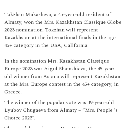
Tokzhan Mukasheva, a 45-year-old resident of
Almaty, won the Mrs. Kazakhstan Classique Globe
2023 nomination. Tokzhan will represent
Kazakhstan at the international finals in the age
45+ category in the USA, California.
In the nomination Mrs. Kazakhstan Classique
Europe 2023 was Aigul Shamshieva, the 45-year-
old winner from Astana will represent Kazakhstan
at the Mrs. Europe contest in the 45+ category, in
Greece.
The winner of the popular vote was 39-year-old
Lyubov Chugaeva from Almaty – “Mrs. People ‘s
Choice 2023”.