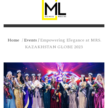
Home
/
Events
/
Empowering Elegance at MRS.
KAZAKHSTAN GLOBE 2023