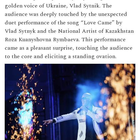
golden voice of Ukraine, Vlad Sytnik. The
audience was deeply touched by the unexpected
duet performance of the song “Love Came” by
Vlad Sytnyk and the National Artist of Kazakhstan
Roza Kuanyshovna Rymbaeva. This performance
came as a pleasant surprise, touching the audience
to the core and eliciting a standing ovation.