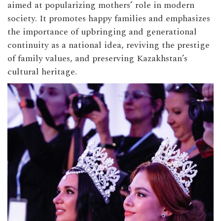
aimed at popularizing mothers’ role in modern
society. It promotes happy families and emphasizes
the importance of upbringing and generational
continuity as a national idea, reviving the prestige
of family values, and preserving Kazakhstan’s
cultural heritage.