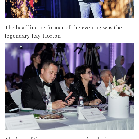
The headline performer of the evening was the
legendary Ray Horton.