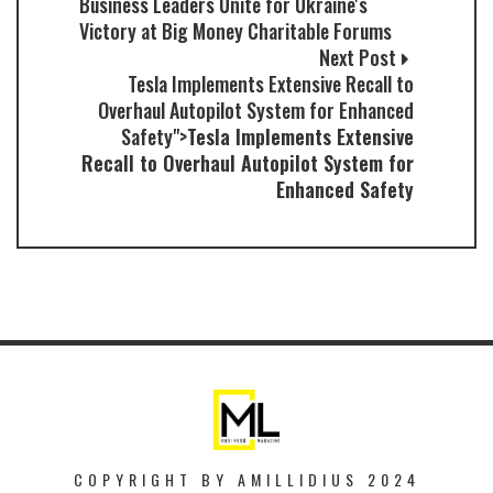
Business Leaders Unite for Ukraine's
Victory at Big Money Charitable Forums
Next Post
Tesla Implements Extensive Recall to
Overhaul Autopilot System for Enhanced
Safety">
Tesla Implements Extensive
Recall to Overhaul Autopilot System for
Enhanced Safety
COPYRIGHT BY AMILLIDIUS 2024