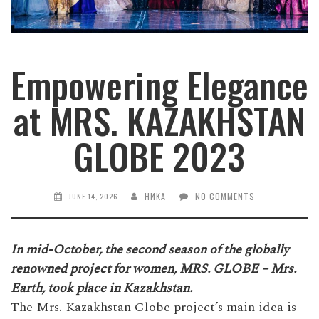
Empowering Elegance
at MRS. KAZAKHSTAN
GLOBE 2023
НИКА
NO COMMENTS
JUNE 14, 2026
In mid-October, the second season of the globally
renowned project for women, MRS. GLOBE – Mrs.
Earth, took place in Kazakhstan.
The Mrs. Kazakhstan Globe project’s main idea is