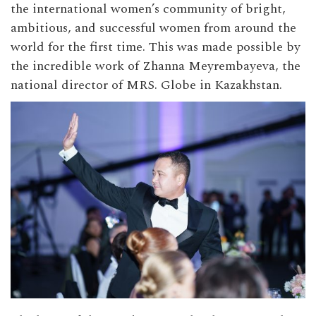
the international women’s community of bright,
ambitious, and successful women from around the
world for the first time. This was made possible by
the incredible work of Zhanna Meyrembayeva, the
national director of MRS. Globe in Kazakhstan.