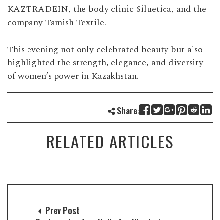
KAZTRADEIN, the body clinic Siluetica, and the
company Tamish Textile.
This evening not only celebrated beauty but also
highlighted the strength, elegance, and diversity
of women’s power in Kazakhstan.
Share:
RELATED ARTICLES
Prev Post