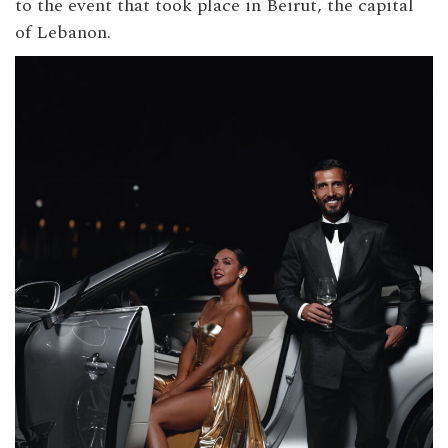
to the event that took place in Beirut, the capital
of Lebanon.