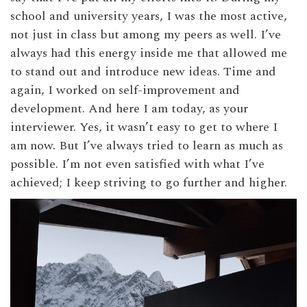
school and university years, I was the most active,
not just in class but among my peers as well. I’ve
always had this energy inside me that allowed me
to stand out and introduce new ideas. Time and
again, I worked on self-improvement and
development. And here I am today, as your
interviewer. Yes, it wasn’t easy to get to where I
am now. But I’ve always tried to learn as much as
possible. I’m not even satisfied with what I’ve
achieved; I keep striving to go further and higher.