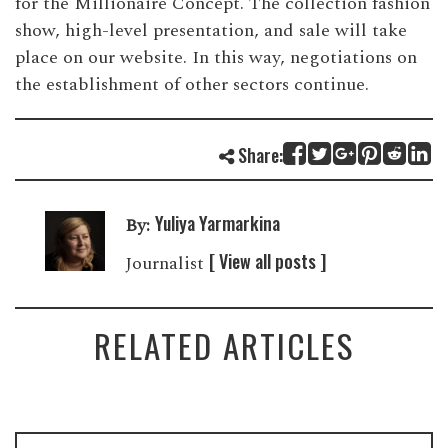
for the Millionaire Concept. The collection fashion
show, high-level presentation, and sale will take
place on our website. In this way, negotiations on
the establishment of other sectors continue.
Share:
Yuliya Yarmarkina
By:
[ View all posts ]
Journalist
RELATED ARTICLES