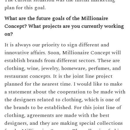
plan for this goal.
What are the future goals of the Millionaire
Concept? What projects are you currently working
on?
It is always our priority to sign different and
innovative affairs. Soon, Millionaire Concept will
establish brands from different sectors. These are
clothing, wine, jewelry, homeware, perfumes, and
restaurant concepts. It is the joint line project
planned for the nearest time. I would like to make
a statement about the cooperation to be made with
the designers related to clothing, which is one of
the brands to be established. For this joint line of
clothing, agreements are made with the best
designers, and they are making special collections