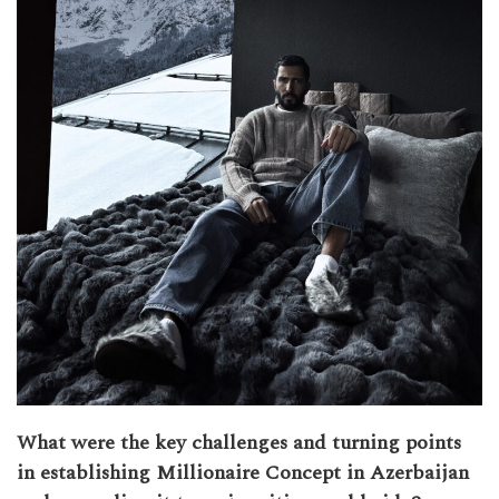
What were the key challenges and turning points
in establishing Millionaire Concept in Azerbaijan