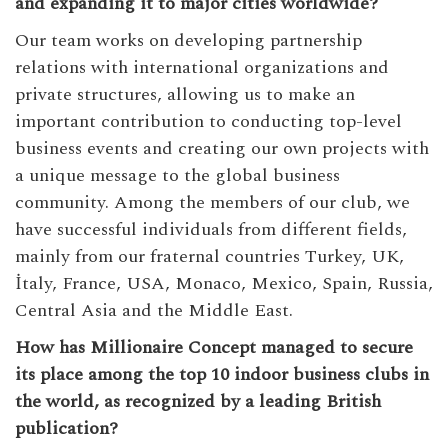
and expanding it to major cities worldwide?
Our team works on developing partnership
relations with international organizations and
private structures, allowing us to make an
important contribution to conducting top-level
business events and creating our own projects with
a unique message to the global business
community. Among the members of our club, we
have successful individuals from different fields,
mainly from our fraternal countries Turkey, UK,
İtaly, France, USA, Monaco, Mexico, Spain, Russia,
Central Asia and the Middle East.
How has Millionaire Concept managed to secure
its place among the top 10 indoor business clubs in
the world, as recognized by a leading British
publication?