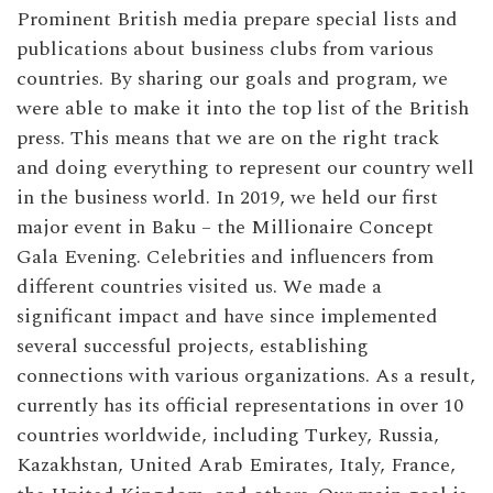
Prominent British media prepare special lists and
publications about business clubs from various
countries. By sharing our goals and program, we
were able to make it into the top list of the British
press. This means that we are on the right track
and doing everything to represent our country well
in the business world. In 2019, we held our first
major event in Baku – the Millionaire Concept
Gala Evening. Celebrities and influencers from
different countries visited us. We made a
significant impact and have since implemented
several successful projects, establishing
connections with various organizations. As a result,
currently has its official representations in over 10
countries worldwide, including Turkey, Russia,
Kazakhstan, United Arab Emirates, Italy, France,