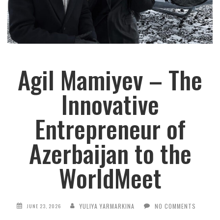
Agil Mamiyev – The
Innovative
Entrepreneur of
Azerbaijan to the
WorldMeet
YULIYA YARMARKINA
NO COMMENTS
JUNE 23, 2026