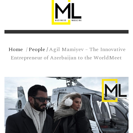
Home
/
People
/
Agil Mamiyev – The Innovative
Entrepreneur of Azerbaijan to the WorldMeet