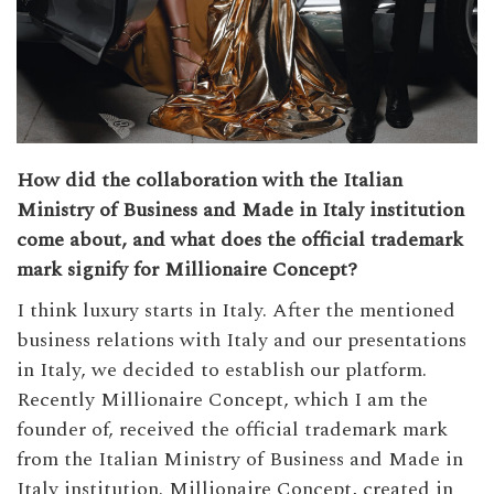
How did the collaboration with the Italian
Ministry of Business and Made in Italy institution
come about, and what does the official trademark
mark signify for Millionaire Concept?
I think luxury starts in Italy. After the mentioned
business relations with Italy and our presentations
in Italy, we decided to establish our platform.
Recently Millionaire Concept, which I am the
founder of, received the official trademark mark
from the Italian Ministry of Business and Made in
Italy institution. Millionaire Concept, created in