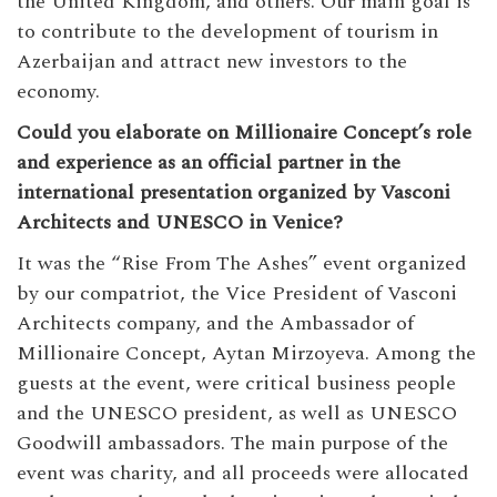
the United Kingdom, and others. Our main goal is
to contribute to the development of tourism in
Azerbaijan and attract new investors to the
economy.
Could you elaborate on Millionaire Concept’s role
and experience as an official partner in the
international presentation organized by Vasconi
Architects and UNESCO in Venice?
It was the “Rise From The Ashes” event organized
by our compatriot, the Vice President of Vasconi
Architects company, and the Ambassador of
Millionaire Concept, Aytan Mirzoyeva. Among the
guests at the event, were critical business people
and the UNESCO president, as well as UNESCO
Goodwill ambassadors. The main purpose of the
event was charity, and all proceeds were allocated