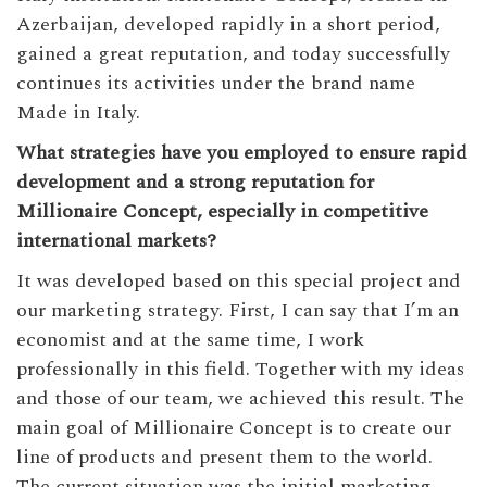
Azerbaijan, developed rapidly in a short period,
gained a great reputation, and today successfully
continues its activities under the brand name
Made in Italy.
What strategies have you employed to ensure rapid
development and a strong reputation for
Millionaire Concept, especially in competitive
international markets?
It was developed based on this special project and
our marketing strategy. First, I can say that I’m an
economist and at the same time, I work
professionally in this field. Together with my ideas
and those of our team, we achieved this result. The
main goal of Millionaire Concept is to create our
line of products and present them to the world.
The current situation was the initial marketing