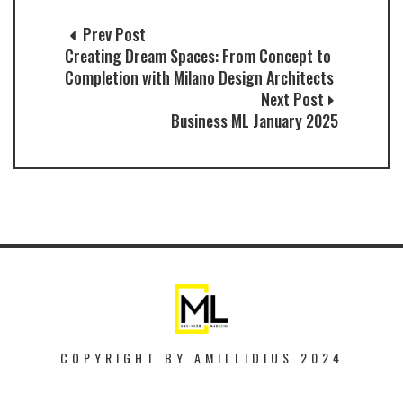
Prev Post
Creating Dream Spaces: From Concept to
Completion with Milano Design Architects
Next Post
Business ML January 2025
COPYRIGHT BY AMILLIDIUS 2024