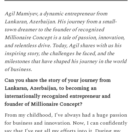
Agil Mamiyev, a dynamic entrepreneur from
Lankaran, Azerbaijan. His journey from a small-
town dreamer to the founder of recognized
Millionaire Concept is a tale of passion, innovation,
and relentless drive. Today, Agil shares with us his
inspiring story, the challenges he faced, and the
milestones that have shaped his journey in the world
of business.
Can you share the story of your journey from
Lankaran, Azerbaijan, to becoming an
internationally recognized entrepreneur and
founder of Millionaire Concept?
From my childhood, I’ve always had a huge passion
for business and innovation. Now, I can confidently
say that I’ve put all my efforts into it. During my