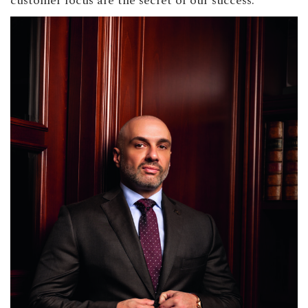
customer focus are the secret of our success.