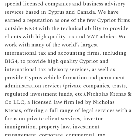
special licensed companies and business advisory
services based in Cyprus and Canada. We have
earned a reputation as one of the few Cypriot firms
outside BIG4 with the technical ability to provide
clients with high quality tax and VAT advice. We
work with many of the world’s largest
international tax and accounting firms, including
BIG4, to provide high quality Cypriot and
international tax advisory services, as well as
provide Cyprus vehicle formation and permanent
administration services (private companies, trusts,
regulated investment funds, etc.).Nicholas Ktenas &
Co LLC, a licensed law firm led by Nicholas
Ktenas, offering a full range of legal services with a
focus on private client services, investor
immigration, property law, investment
management, corporate, commercial, tax,