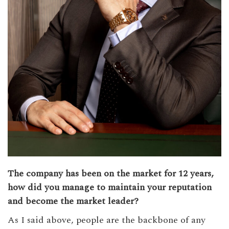
The company has been on the market for 12 years,
how did you manage to maintain your reputation
and become the market leader?
As I said above, people are the backbone of any