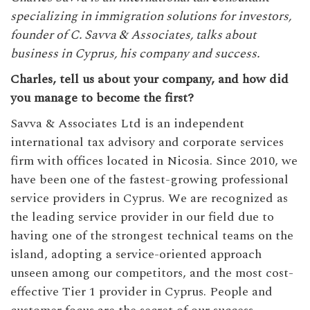
specializing in immigration solutions for investors,
founder of C. Savva & Associates, talks about
business in Cyprus, his company and success.
Charles, tell us about your company, and how did
you manage to become the first?
Savva & Associates Ltd is an independent
international tax advisory and corporate services
firm with offices located in Nicosia. Since 2010, we
have been one of the fastest-growing professional
service providers in Cyprus. We are recognized as
the leading service provider in our field due to
having one of the strongest technical teams on the
island, adopting a service-oriented approach
unseen among our competitors, and the most cost-
effective Tier 1 provider in Cyprus. People and