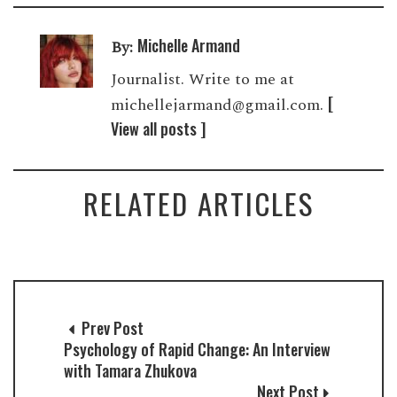
Michelle Armand
By:
Journalist. Write to me at
[
michellejarmand@gmail.com.
View all posts ]
RELATED ARTICLES
Prev Post
Psychology of Rapid Change: An Interview
with Tamara Zhukova
Next Post