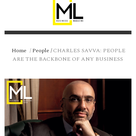
Home
/
People
/
CHARLES SAVVA: PEOPLE
ARE THE BACKBONE OF ANY BUSINESS