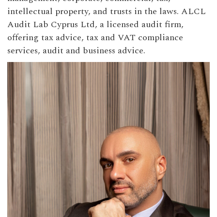
intellectual property, and trusts in the laws. ALCL
Audit Lab Cyprus Ltd, a licensed audit firm,
offering tax advice, tax and VAT compliance
services, audit and business advice.