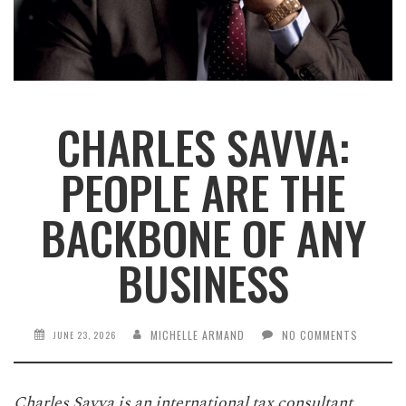
CHARLES SAVVA:
PEOPLE ARE THE
BACKBONE OF ANY
BUSINESS
MICHELLE ARMAND
NO COMMENTS
JUNE 23, 2026
Charles Savva is an international tax consultant