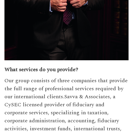
What services do you provide?
Our group consists of three companies that provide
the full range of professional services required by
our international clients.Savva & Associates, a
CySEC licensed provider of fiduciary and
corporate services, specializing in taxation,
corporate administration, accounting, fiduciary
activities, investment funds, international trusts,