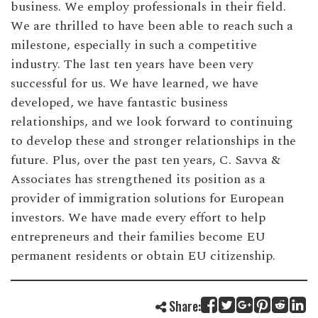
business. We employ professionals in their field.
We are thrilled to have been able to reach such a
milestone, especially in such a competitive
industry. The last ten years have been very
successful for us. We have learned, we have
developed, we have fantastic business
relationships, and we look forward to continuing
to develop these and stronger relationships in the
future. Plus, over the past ten years, C. Savva &
Associates has strengthened its position as a
provider of immigration solutions for European
investors. We have made every effort to help
entrepreneurs and their families become EU
permanent residents or obtain EU citizenship.
Share: