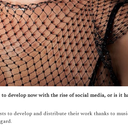
ts to develop now with the rise of social media, or is it 
tists to develop and distribute their work thanks to mu
egard.