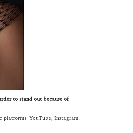
harder to stand out because of
sic platforms. YouTube, Instagram,