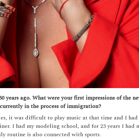
0 years ago. What were your first impressions of the n
currently in the process of immigration?
, it was difficult to play music at that time and I had 
ainer. I had my modeling school, and for 23 years I had m
ily routine is also connected with sports.