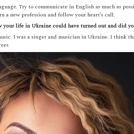
anguage. Try to communicate in English as much as possi
arn a new profession and follow your heart’s call.
your life in Ukraine could have turned out and did you 
usic. I was a singer and musician in Ukraine. I think th
eer.