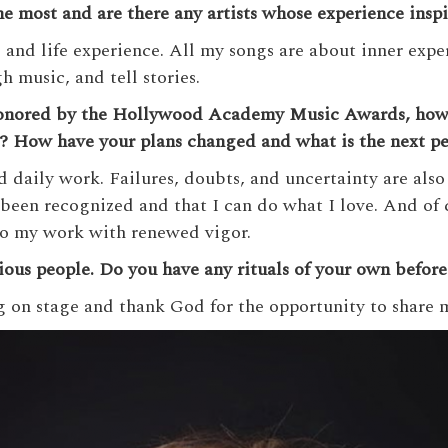
e most and are there any artists whose experience inspi
and life experience. All my songs are about inner exper
h music, and tell stories.
honored by the Hollywood Academy Music Awards, how 
t? How have your plans changed and what is the next p
d daily work. Failures, doubts, and uncertainty are also
been recognized and that I can do what I love. And of c
to my work with renewed vigor.
titious people. Do you have any rituals of your own befor
g on stage and thank God for the opportunity to share 