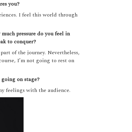
res you?
iences. I feel this world through
much pressure do you feel in
eak to conquer?
 part of the journey. Nevertheless,
ourse, I’m not going to rest on
e going on stage?
my feelings with the audience.