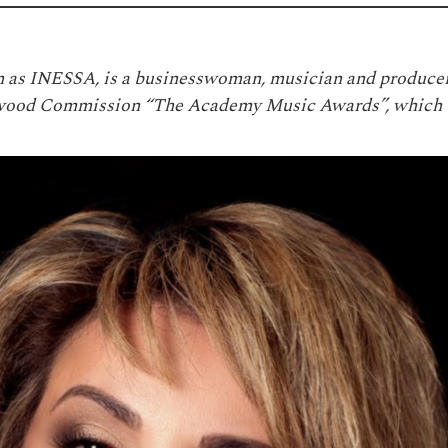
 as INESSA, is a businesswoman, musician and producer
llywood Commission “The Academy Music Awards”, which 