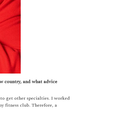
ew country, and what advice
to get other specialties. I worked
y fitness club. Therefore, a