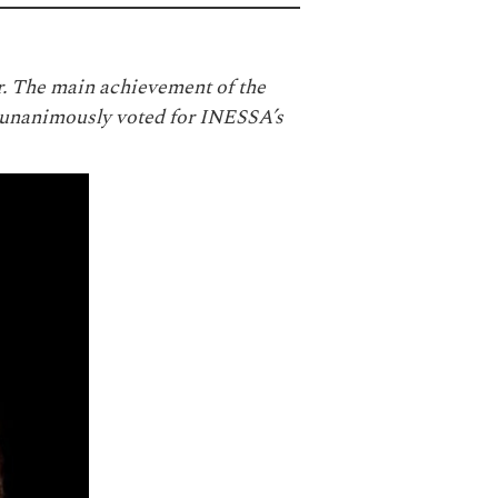
. The main achievement of the
unanimously voted for INESSA’s