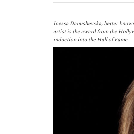
Inessa Danushevska, better known
artist is the award from the Ho
induction into the Hall of Fame.