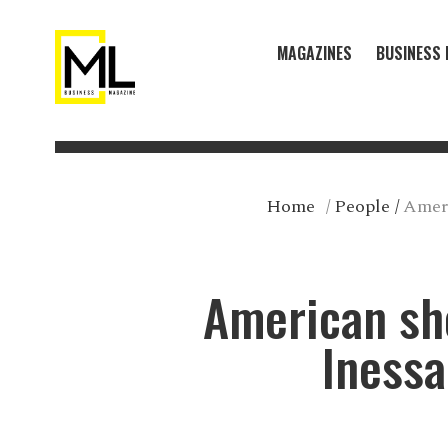
MAGAZINES
BUSINESS 
Home
/
People
/
Ameri
American sho
Inessa