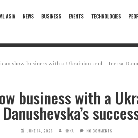
ML ASIA
NEWS
BUSINESS
EVENTS
TECHNOLOGIES
PEO
can show business with a Ukrainian soul – Inessa Danus
w business with a Ukr
 Danushevska’s success
JUNE 14, 2026
НИКА
NO COMMENTS