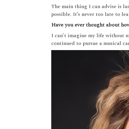
The main thing I can advise is l
possible. It’s never too late to le
Have you ever thought about how 
I can’t imagine my life without m
continued to pursue a musical car