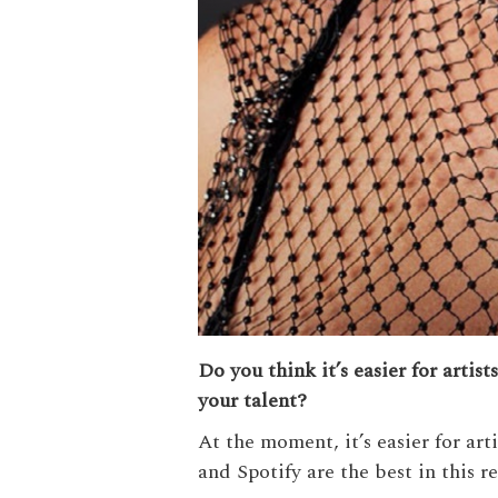
Do you think it’s easier for artis
your talent?
At the moment, it’s easier for ar
and Spotify are the best in this r