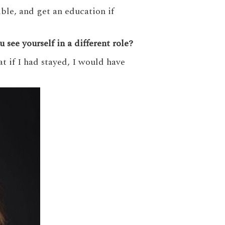
ble, and get an education if
see yourself in a different role?
at if I had stayed, I would have