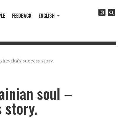
PLE
FEEDBACK
ENGLISH
hevska’s success story.
ainian soul –
 story.