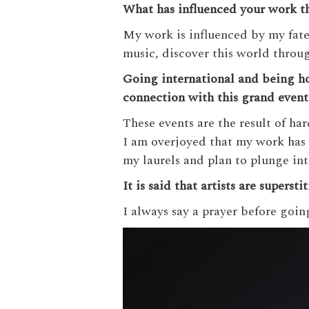
What has influenced your work th
My work is influenced by my fate 
music, discover this world throug
Going international and being 
connection with this grand even
These events are the result of har
I am overjoyed that my work has 
my laurels and plan to plunge in
It is said that artists are supers
I always say a prayer before goin