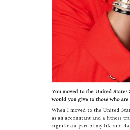
You moved to the United States 3
would you give to those who are 
When I moved to the United States
as an accountant and a fitness tr
significant part of my life and da