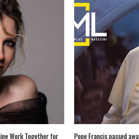
ine Work Together for
Pope Francis passed awa