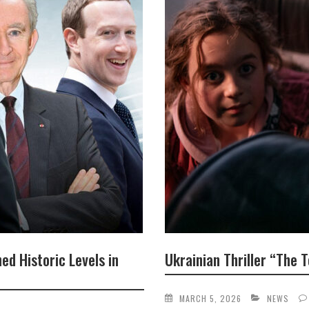
ed Historic Levels in
Ukrainian Thriller “The
MARCH 5, 2026
NEWS