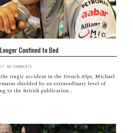
Longer Confined to Bed
NO COMMENTS
the tragic accident in the French Alps, Michael
mains shielded by an extraordinary level of
g to the British publication...