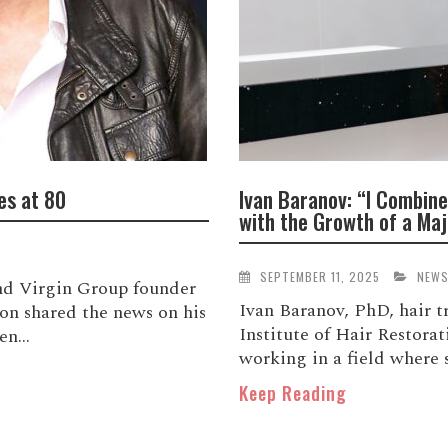
es at 80
Ivan Baranov: “I Combine
with the Growth of a Maj
SEPTEMBER 11, 2025
NEW
and Virgin Group founder
Ivan Baranov, PhD, hair 
son shared the news on his
Institute of Hair Restora
n...
working in a field where s
Keep Reading