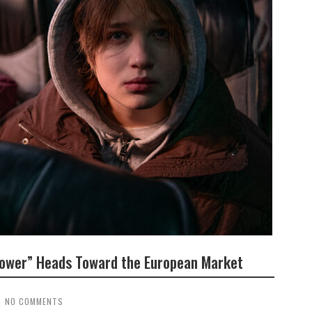
 Tower” Heads Toward the European Market
NO COMMENTS