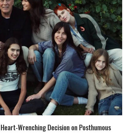
s Heart-Wrenching Decision on Posthumous