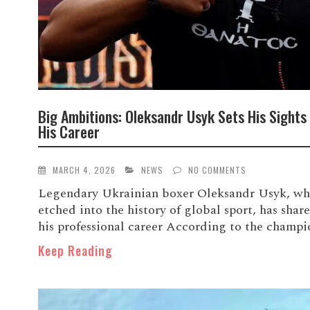
Big Ambitions: Oleksandr Usyk Sets His Sights
His Career
MARCH 4, 2026
NEWS
NO COMMENTS
Legendary Ukrainian boxer Oleksandr Usyk, who
etched into the history of global sport, has shared
his professional career According to the champion
Keep Reading