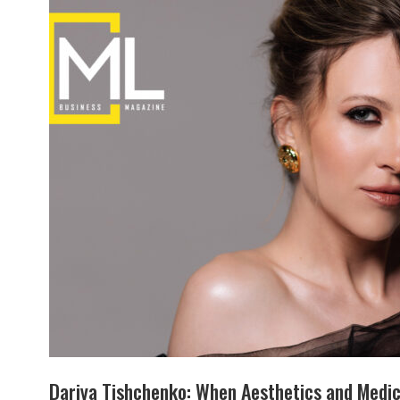
Dariya Tishchenko: When Aesthetics and Medic