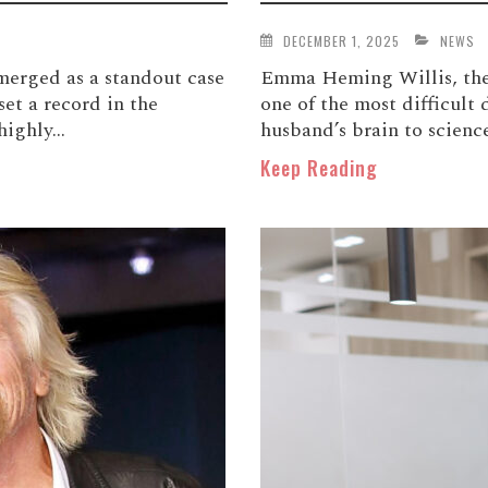
DECEMBER 1, 2025
NEWS
merged as a standout case
Emma Heming Willis, the 
set a record in the
one of the most difficult 
ighly...
husband’s brain to science
Keep Reading