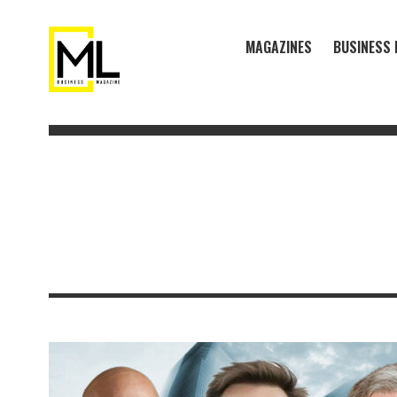
MAGAZINES
BUSINESS 