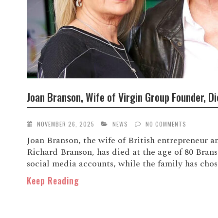
Joan Branson, Wife of Virgin Group Founder, Di
NOVEMBER 26, 2025
NEWS
NO COMMENTS
Joan Branson, the wife of British entrepreneur 
Richard Branson, has died at the age of 80 Bran
social media accounts, while the family has chose
Keep Reading