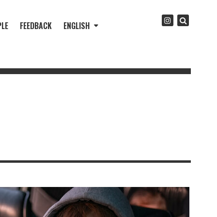
PLE
FEEDBACK
ENGLISH