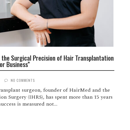
 the Surgical Precision of Hair Transplantation
or Business”
S
NO COMMENTS
transplant surgeon, founder of HairMed and the
tion Surgery (IHRS), has spent more than 15 years
uccess is measured not...