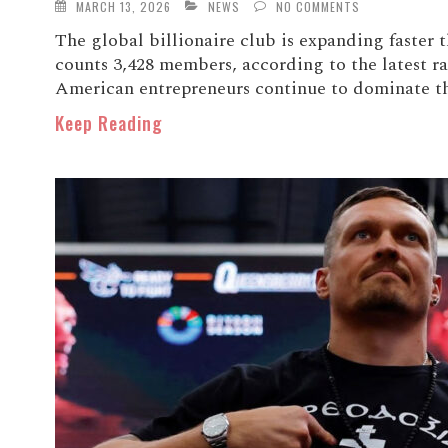
MARCH 13, 2026
NEWS
NO COMMENTS
The global billionaire club is expanding faster t
counts 3,428 members, according to the latest 
American entrepreneurs continue to dominate the 
Keep Reading