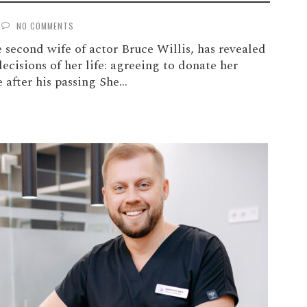
NO COMMENTS
second wife of actor Bruce Willis, has revealed
decisions of her life: agreeing to donate her
 after his passing She...