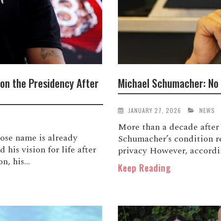
 on the Presidency After
Michael Schumacher: No 
JANUARY 27, 2026
NEWS
More than a decade after 
se name is already
Schumacher’s condition re
 his vision for life after
privacy However, accordin
, his...
Keep Reading