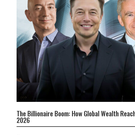
The Billionaire Boom: How Global Wealth Reach
2026