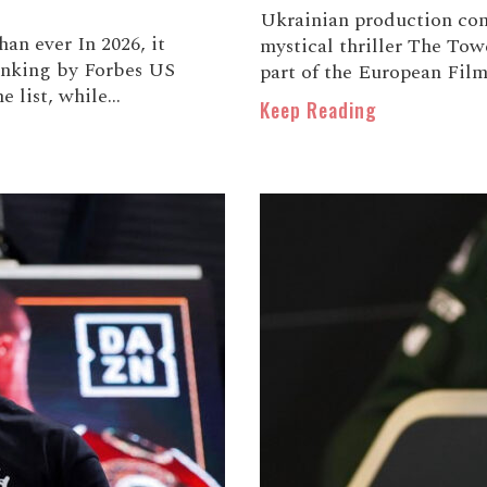
Ukrainian production co
han ever In 2026, it
mystical thriller The Towe
ranking by Forbes US
part of the European Film 
list, while...
Keep Reading