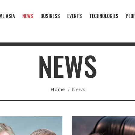
ML ASIA
NEWS
BUSINESS
EVENTS
TECHNOLOGIES
PEO
NEWS
Home
/
News