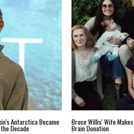
in’s Antarctica Became
Bruce Willis’ Wife Make
f the Decade
Brain Donation