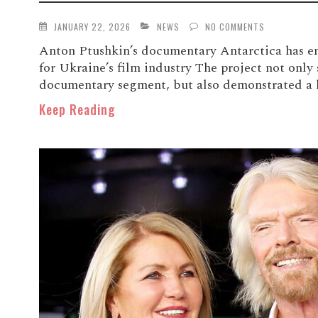
JANUARY 22, 2026
NEWS
NO COMMENTS
Anton Ptushkin’s documentary Antarctica has e
for Ukraine’s film industry The project not only 
documentary segment, but also demonstrated a h
Keep Reading