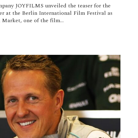
mpany JOYFILMS unveiled the teaser for the
r at the Berlin International Film Festival as
Market, one of the film...