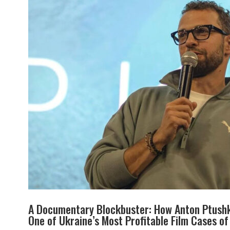
A Documentary Blockbuster: How Anton Ptushk
One of Ukraine’s Most Profitable Film Cases o