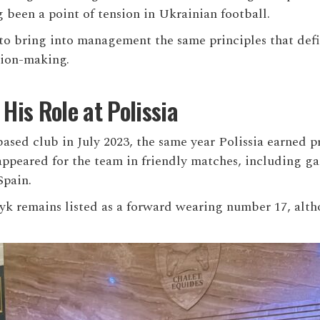
 been a point of tension in Ukrainian football.
o bring into management the same principles that define
sion-making.
is Role at Polissia
sed club in July 2023, the same year Polissia earned 
ppeared for the team in friendly matches, including g
Spain.
syk remains listed as a forward wearing number 17, alt