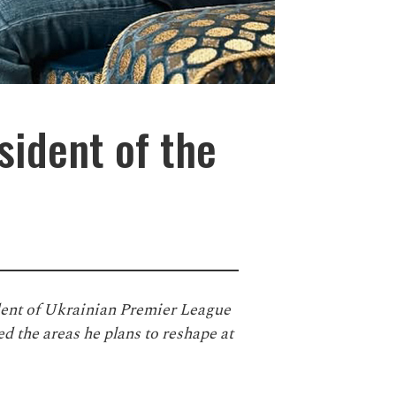
sident of the
dent of Ukrainian Premier League
d the areas he plans to reshape at