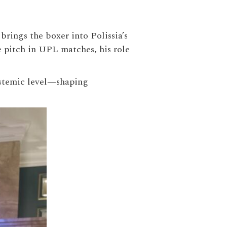
rings the boxer into Polissia’s
 pitch in UPL matches, his role
systemic level—shaping