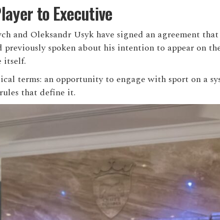
layer to Executive
ych and
Oleksandr Usyk
have signed an agreement that b
reviously spoken about his intention to appear on the
itself.
tical terms: an opportunity to engage with sport on a 
ules that define it.