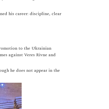
d his career: discipline, clear
promotion to the Ukrainian
ames against Veres Rivne and
hough he does not appear in the