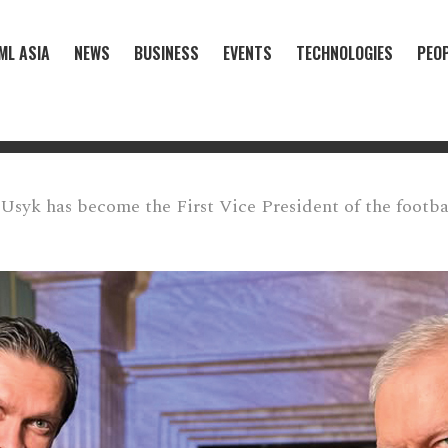
ML ASIA
NEWS
BUSINESS
EVENTS
TECHNOLOGIES
PEO
Usyk has become the First Vice President of the footbal