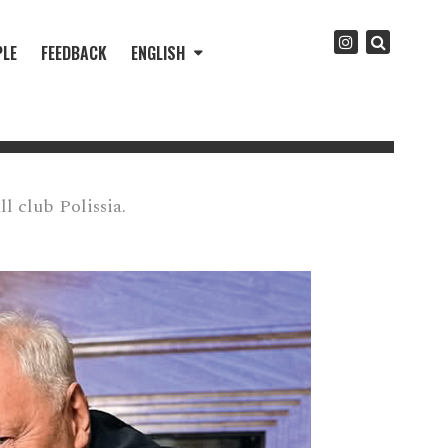
PLE
FEEDBACK
ENGLISH
l club Polissia.