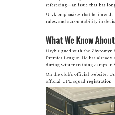
refereeing—an issue that has long
Usyk emphasizes that he intends t
rules, and accountability in deci
What We Know About H
Usyk signed with the Zhytomyr-ba
Premier League. He has already a
during winter training camps in 
On the club’s official website, U
official UPL squad registration.