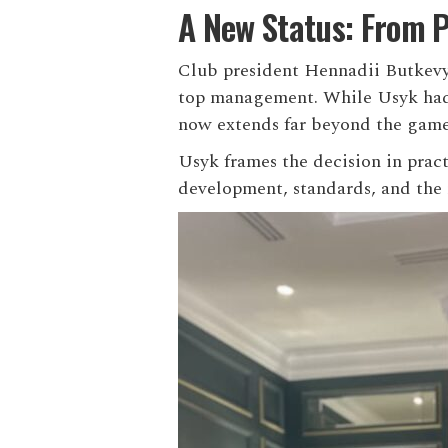
A New Status: From P
Club president Hennadii Butkev
top management. While Usyk had p
now extends far beyond the game 
Usyk frames the decision in prac
development, standards, and the r