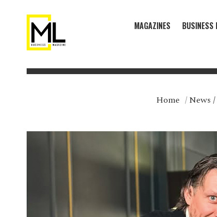
MAGAZINES
BUSINESS 
Home
/
News
/