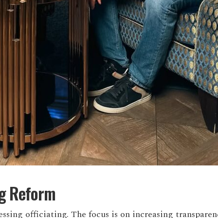
ng Reform
essing officiating. The focus is on increasing transpare