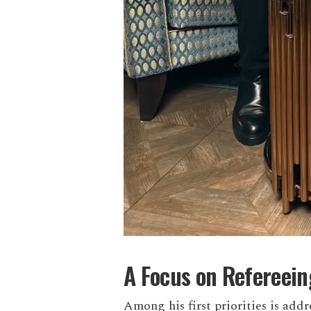
A Focus on Refereei
Among his first priorities is addr