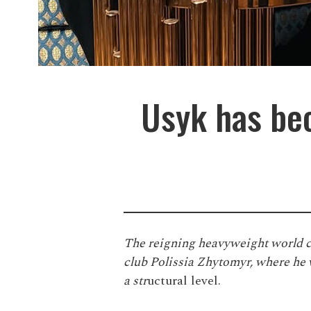
Usyk has bec
The reigning heavyweight world c
club Polissia Zhytomyr, where he w
a str
uctural level.