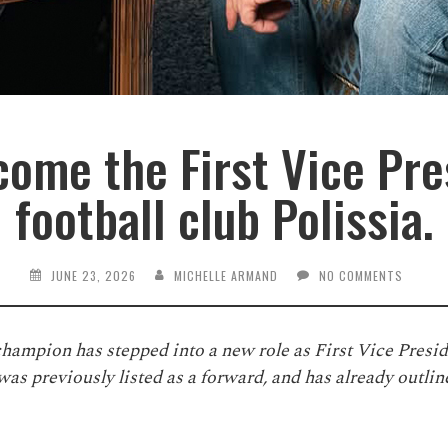
ome the First Vice Pre
football club Polissia.
JUNE 23, 2026
MICHELLE ARMAND
NO COMMENTS
hampion has stepped into a new role as First Vice Presi
as previously listed as a forward, and has already outline