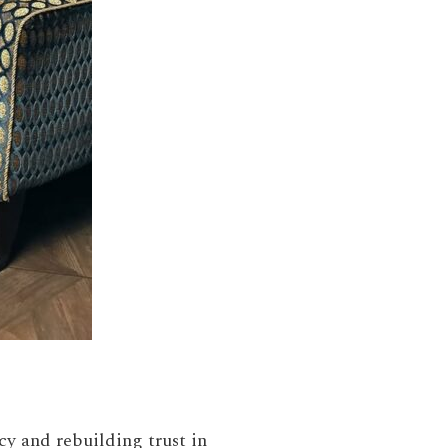
ncy and rebuilding trust in