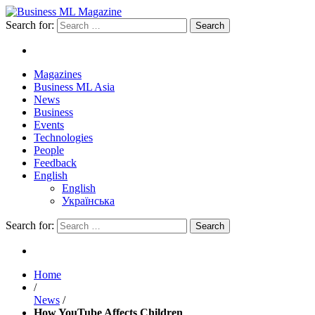
Search for:
Magazines
Business ML Asia
News
Business
Events
Technologies
People
Feedback
English
English
Українська
Search for:
Home
/
News
/
How YouTube Affects Children