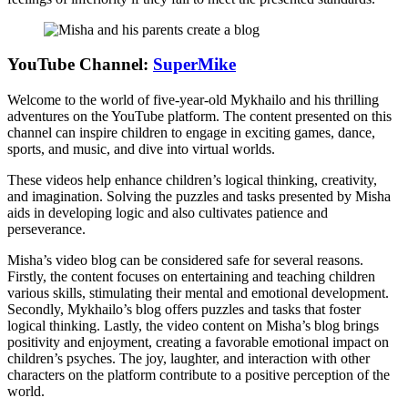
YouTube Channel:
SuperMike
Welcome to the world of five-year-old Mykhailo and his thrilling
adventures on the YouTube platform. The content presented on this
channel can inspire children to engage in exciting games, dance,
sports, and music, and dive into virtual worlds.
These videos help enhance children’s logical thinking, creativity,
and imagination. Solving the puzzles and tasks presented by Misha
aids in developing logic and also cultivates patience and
perseverance.
Misha’s video blog can be considered safe for several reasons.
Firstly, the content focuses on entertaining and teaching children
various skills, stimulating their mental and emotional development.
Secondly, Mykhailo’s blog offers puzzles and tasks that foster
logical thinking. Lastly, the video content on Misha’s blog brings
positivity and enjoyment, creating a favorable emotional impact on
children’s psyches. The joy, laughter, and interaction with other
characters on the platform contribute to a positive perception of the
world.