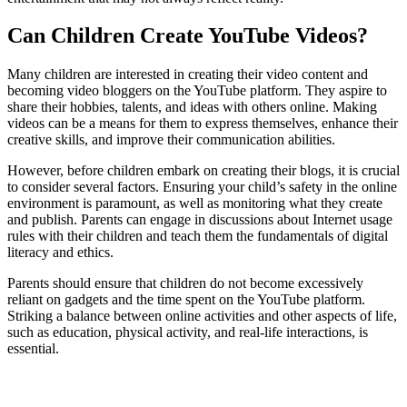
Can Children Create YouTube Videos?
Many children are interested in creating their video content and
becoming video bloggers on the YouTube platform. They aspire to
share their hobbies, talents, and ideas with others online. Making
videos can be a means for them to express themselves, enhance their
creative skills, and improve their communication abilities.
However, before children embark on creating their blogs, it is crucial
to consider several factors. Ensuring your child’s safety in the online
environment is paramount, as well as monitoring what they create
and publish. Parents can engage in discussions about Internet usage
rules with their children and teach them the fundamentals of digital
literacy and ethics.
Parents should ensure that children do not become excessively
reliant on gadgets and the time spent on the YouTube platform.
Striking a balance between online activities and other aspects of life,
such as education, physical activity, and real-life interactions, is
essential.