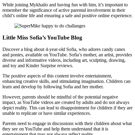
While joining Mykhailo and having fun with him, it’s important to
remember the significance of active parental involvement in their
child’s online life and ensuring a safe and positive online experience.
Little Miss Sofia’s YouTube Blog
Discover a blog about 4-year-old Sofia, who adores candy canes
and ponies, available on YouTube. Sofia’s mother, an artist, provides
diverse and informative videos, including art, sculpting, drawing,
and toy and Kinder Surprise reviews.
The positive aspects of this content involve entertainment,
enhancing creative skills, and stimulating imagination. Children can
learn and develop by following Sofia and her mother.
However, parents should be mindful of the potential negative
impact, as YouTube videos are created by adults and do not always
depict reality. This can lead to disappointment for children if they are
unable to replicate or have similar experiences.
Parents need to engage in discussions with their children about what
they see on YouTube and help them understand that it is
entertainment that may not always reflect reality.