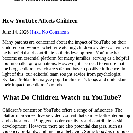
How YouTube Affects Children
June 14, 2026
Ника
No Comments
Many parents are concerned about the impact of YouTube on their
children and wonder whether watching children’s video content can
be beneficial and contribute to their development. YouTube has
become an essential platform for many families, serving as a helpful
tool in challenging situations. However, it is crucial to ensure that
the blogs children watch are safe and have a positive influence. In
light of this, our editorial team sought advice from psychologist
Svitlana Soldak to analyze popular children’s blogs and understand
their impact on children’s minds.
What Do Children Watch on YouTube?
Children’s content on YouTube offers a range of influences. The
platform provides diverse video content that can be both entertaining
and educational. Bloggers inspire creativity and contribute to skill
development. However, there are also potential dangers, such as
violence, profanity, and unethical behavior. Some bloggers promote