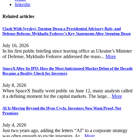
linkedin
Related articles
Clash With Syrskyi, Turning Down a Presidential Advisory Role, and
Defense Reform: Mykhailo Fedorov’s Key Statements After Stepping Down
July 16, 2026
In his first public briefing since leaving office as Ukraine’s Minister
of Defense, Mykhailo Fedorov addressed the reaso...
More
SpaceX After Its IPO: How the Most Anticipated Market Debut of the Decade
Became a Reality Check for Investors
July 8, 2026
When SpaceX finally went public on June 12, many analysts called
it a defining moment for the capital markets. The large...
More
AI Is Moving Beyond the Hype Cycle. Investors Now Want Proof, Not
Promises
July 4, 2026
Just two years ago, adding the letters “AI” to a corporate strategy
was often enough to excite investors. Ar...
More