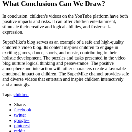
What Conclusions Can We Draw?
In conclusion, children’s videos on the YouTube platform have both
positive impacts and risks. It can offer children entertainment,
stimulate their creative and logical abilities, and foster self-
expression.
SuperMike’s blog serves as an example of a safe and high-quality
children’s video blog. Its content inspires children to engage in
exciting games, dance, sports, and music, contributing to their
holistic development. The puzzles and tasks presented in the video
blog nurture logical thinking and perseverance. The positive
atmosphere and interaction with other characters create a favorable
emotional impact on children. The SuperMike channel provides safe
and diverse videos that entertain and inspire children interactively
and amusingly.
Tags:
children
Share:
facebook
twitter
google+
pinterest
reddit