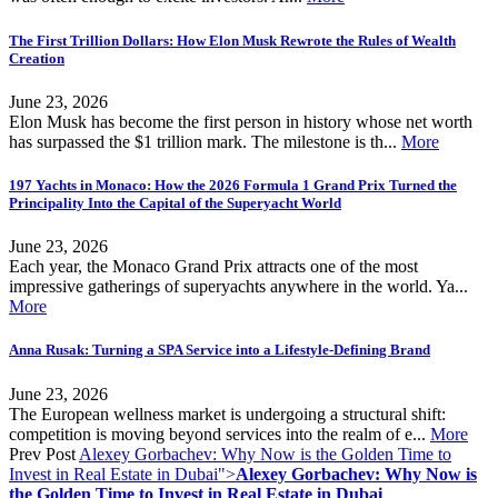
The First Trillion Dollars: How Elon Musk Rewrote the Rules of Wealth
Creation
June 23, 2026
Elon Musk has become the first person in history whose net worth
has surpassed the $1 trillion mark. The milestone is th...
More
197 Yachts in Monaco: How the 2026 Formula 1 Grand Prix Turned the
Principality Into the Capital of the Superyacht World
June 23, 2026
Each year, the Monaco Grand Prix attracts one of the most
impressive gatherings of superyachts anywhere in the world. Ya...
More
Anna Rusak: Turning a SPA Service into a Lifestyle-Defining Brand
June 23, 2026
The European wellness market is undergoing a structural shift:
competition is moving beyond services into the realm of e...
More
Prev Post
Alexey Gorbachev: Why Now is the Golden Time to
Invest in Real Estate in Dubai">
Alexey Gorbachev: Why Now is
the Golden Time to Invest in Real Estate in Dubai