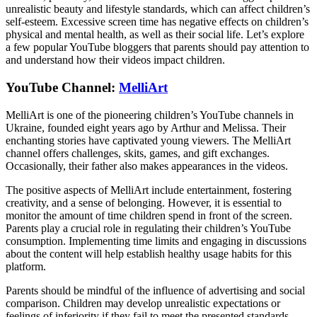
unrealistic beauty and lifestyle standards, which can affect children’s
self-esteem. Excessive screen time has negative effects on children’s
physical and mental health, as well as their social life. Let’s explore
a few popular YouTube bloggers that parents should pay attention to
and understand how their videos impact children.
YouTube Channel:
MelliArt
MelliArt is one of the pioneering children’s YouTube channels in
Ukraine, founded eight years ago by Arthur and Melissa. Their
enchanting stories have captivated young viewers. The MelliArt
channel offers challenges, skits, games, and gift exchanges.
Occasionally, their father also makes appearances in the videos.
The positive aspects of MelliArt include entertainment, fostering
creativity, and a sense of belonging. However, it is essential to
monitor the amount of time children spend in front of the screen.
Parents play a crucial role in regulating their children’s YouTube
consumption. Implementing time limits and engaging in discussions
about the content will help establish healthy usage habits for this
platform.
Parents should be mindful of the influence of advertising and social
comparison. Children may develop unrealistic expectations or
feelings of inferiority if they fail to meet the presented standards.