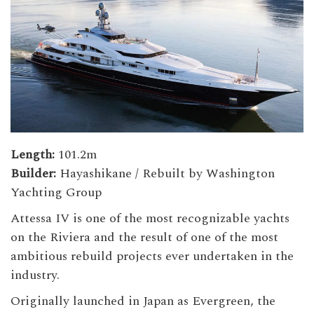
Length:
101.2m
Builder:
Hayashikane / Rebuilt by Washington
Yachting Group
Attessa IV is one of the most recognizable yachts
on the Riviera and the result of one of the most
ambitious rebuild projects ever undertaken in the
industry.
Originally launched in Japan as Evergreen, the