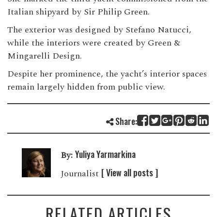
Italian shipyard by Sir Philip Green.
The exterior was designed by Stefano Natucci,
while the interiors were created by Green &
Mingarelli Design.
Despite her prominence, the yacht’s interior spaces
remain largely hidden from public view.
Share:
Yuliya Yarmarkina
By:
[ View all posts ]
Journalist
RELATED ARTICLES