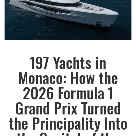
197 Yachts in
Monaco: How the
2026 Formula 1
Grand Prix Turned
the Principality Into