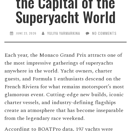
the Capital of the
Superyacht World
YULIYA YARMARKINA
NO COMMENTS
JUNE 23, 2026
Each year, the Monaco Grand Prix attracts one of
the most impressive gatherings of superyachts
anywhere in the world. Yacht owners, charter
guests, and Formula 1 enthusiasts descend on the
French Riviera for what remains motorsport’s most
glamorous event. Cutting-edge new builds, iconic
charter vessels, and industry-defining flagships
create an atmosphere that has become inseparable
from the legendary race weekend.
According to BOATPro data, 197 yachts were