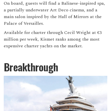
On board, guests will find a Balinese-inspired spa,
a partially underwater Art Deco cinema, and a
main salon inspired by the Hall of Mirrors at the
Palace of Versailles.
Available for charter through Cecil Wright at €3
million per week, Kismet ranks among the most
expensive charter yachts on the market.
Breakthrough