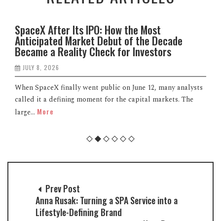
SpaceX After Its IPO: How the Most
Anticipated Market Debut of the Decade
Became a Reality Check for Investors
JULY 8, 2026
When SpaceX finally went public on June 12, many analysts
called it a defining moment for the capital markets. The
More
large...
Prev Post
Anna Rusak: Turning a SPA Service into a
Lifestyle-Defining Brand