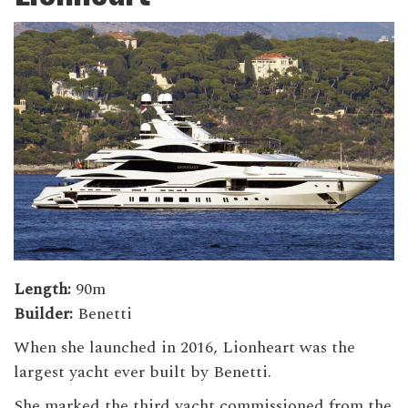
Length:
90m
Builder:
Benetti
When she launched in 2016, Lionheart was the
largest yacht ever built by Benetti.
She marked the third yacht commissioned from the