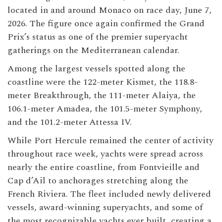
located in and around Monaco on race day, June 7,
2026. The figure once again confirmed the Grand
Prix’s status as one of the premier superyacht
gatherings on the Mediterranean calendar.
Among the largest vessels spotted along the
coastline were the 122-meter Kismet, the 118.8-
meter Breakthrough, the 111-meter Alaiya, the
106.1-meter Amadea, the 101.5-meter Symphony,
and the 101.2-meter Attessa IV.
While Port Hercule remained the center of activity
throughout race week, yachts were spread across
nearly the entire coastline, from Fontvieille and
Cap d’Ail to anchorages stretching along the
French Riviera. The fleet included newly delivered
vessels, award-winning superyachts, and some of
the most recognizable yachts ever built, creating a