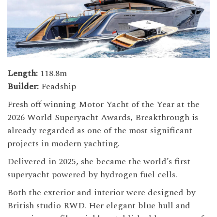
Length:
118.8m
Builder:
Feadship
Fresh off winning Motor Yacht of the Year at the
2026 World Superyacht Awards, Breakthrough is
already regarded as one of the most significant
projects in modern yachting.
Delivered in 2025, she became the world’s first
superyacht powered by hydrogen fuel cells.
Both the exterior and interior were designed by
British studio RWD. Her elegant blue hull and