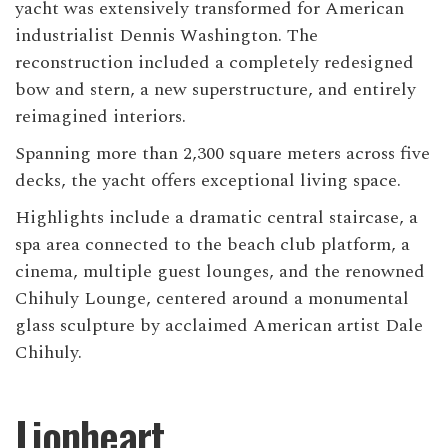
yacht was extensively transformed for American
industrialist Dennis Washington. The
reconstruction included a completely redesigned
bow and stern, a new superstructure, and entirely
reimagined interiors.
Spanning more than 2,300 square meters across five
decks, the yacht offers exceptional living space.
Highlights include a dramatic central staircase, a
spa area connected to the beach club platform, a
cinema, multiple guest lounges, and the renowned
Chihuly Lounge, centered around a monumental
glass sculpture by acclaimed American artist Dale
Chihuly.
Lionheart