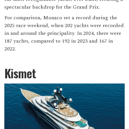
spectacular backdrop for the Grand Prix.
For comparison, Monaco set a record during the
2025 race weekend, when 202 yachts were recorded
in and around the principality. In 2024, there were
187 yachts, compared to 192 in 2023 and 167 in
2022.
Kismet