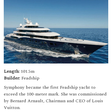
Length:
101.5m
Builder:
Feadship
Symphony became the first Feadship yacht to
exceed the 100-meter mark. She was commissioned
by Bernard Arnault, Chairman and CEO of Louis
Vuitton.