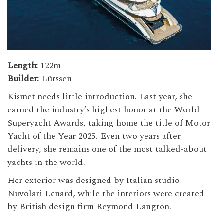
Length:
122m
Builder:
Lürssen
Kismet needs little introduction. Last year, she
earned the industry’s highest honor at the World
Superyacht Awards, taking home the title of Motor
Yacht of the Year 2025. Even two years after
delivery, she remains one of the most talked-about
yachts in the world.
Her exterior was designed by Italian studio
Nuvolari Lenard, while the interiors were created
by British design firm Reymond Langton.