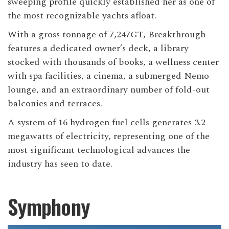
sweeping profile quickly established her as one of
the most recognizable yachts afloat.
With a gross tonnage of 7,247GT, Breakthrough
features a dedicated owner’s deck, a library
stocked with thousands of books, a wellness center
with spa facilities, a cinema, a submerged Nemo
lounge, and an extraordinary number of fold-out
balconies and terraces.
A system of 16 hydrogen fuel cells generates 3.2
megawatts of electricity, representing one of the
most significant technological advances the
industry has seen to date.
Symphony