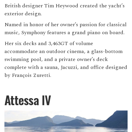
British designer Tim Heywood created the yacht’s
exterior design.
Named in honor of her owner’s passion for classical
music, Symphony features a grand piano on board.
Her six decks and 3,463GT of volume
accommodate an outdoor cinema, a glass-bottom
swimming pool, and a private owner’s deck
complete with a sauna, Jacuzzi, and office designed
by François Zuretti.
Attessa IV