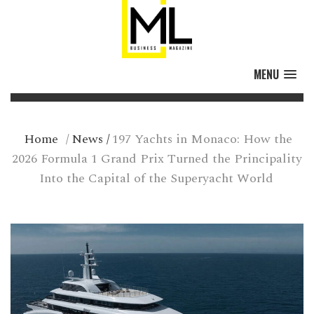
MENU
Home
/
News
/
197 Yachts in Monaco: How the
2026 Formula 1 Grand Prix Turned the Principality
Into the Capital of the Superyacht World