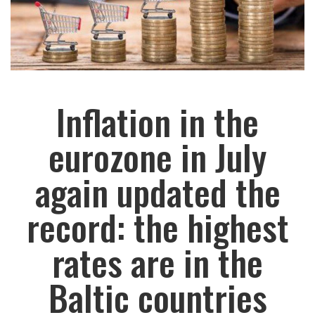
Inflation in the
eurozone in July
again updated the
record: the highest
rates are in the
Baltic countries