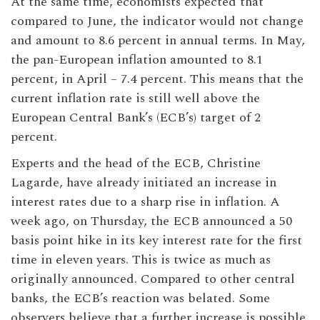
At the same time, economists expected that
compared to June, the indicator would not change
and amount to 8.6 percent in annual terms. In May,
the pan-European inflation amounted to 8.1
percent, in April – 7.4 percent. This means that the
current inflation rate is still well above the
European Central Bank’s (ECB’s) target of 2
percent.
Experts and the head of the ECB, Christine
Lagarde, have already initiated an increase in
interest rates due to a sharp rise in inflation. A
week ago, on Thursday, the ECB announced a 50
basis point hike in its key interest rate for the first
time in eleven years. This is twice as much as
originally announced. Compared to other central
banks, the ECB’s reaction was belated. Some
observers believe that a further increase is possible.