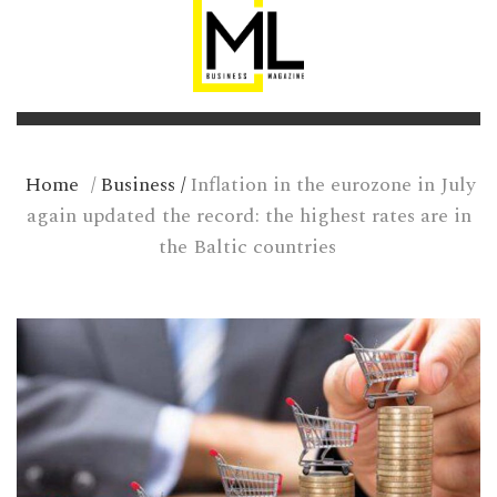
Home
/
Business
/
Inflation in the eurozone in July
again updated the record: the highest rates are in
the Baltic countries