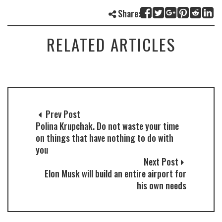
Share:
RELATED ARTICLES
Prev Post
Polina Krupchak. Do not waste your time
on things that have nothing to do with
you
Next Post
Elon Musk will build an entire airport for
his own needs