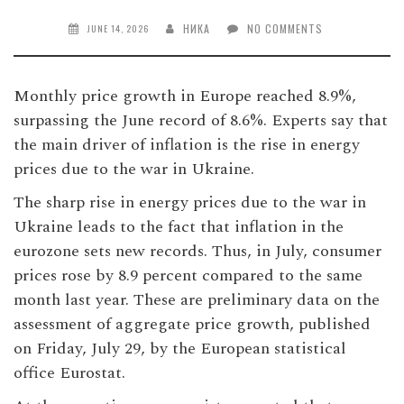
НИКА
NO COMMENTS
JUNE 14, 2026
Monthly price growth in Europe reached 8.9%,
surpassing the June record of 8.6%. Experts say that
the main driver of inflation is the rise in energy
prices due to the war in Ukraine.
The sharp rise in energy prices due to the war in
Ukraine leads to the fact that inflation in the
eurozone sets new records. Thus, in July, consumer
prices rose by 8.9 percent compared to the same
month last year. These are preliminary data on the
assessment of aggregate price growth, published
on Friday, July 29, by the European statistical
office Eurostat.