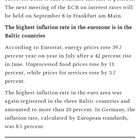
The next meeting of the ECB on interest rates will
be held on September 8 in Frankfurt am Main.
The highest inflation rate in the eurozone is in the
Baltic countries
According to Eurostat, energy prices rose 39.7
percent year-on-year in July after a 42 percent rise
in June. Unprocessed food prices rose by 11
percent, while prices for services rose by 3.7
percent.
The highest inflation rate in the euro area was
again registered in the three Baltic countries and
amounted to more than 20 percent. In Germany, the
inflation rate, calculated by European standards,
was 8.5 percent.