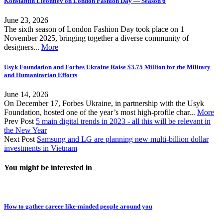
Konstantin Lieontiev on London Fashion Day — Season 6
June 23, 2026
The sixth season of London Fashion Day took place on 1
November 2025, bringing together a diverse community of
designers...
More
Usyk Foundation and Forbes Ukraine Raise $3.75 Million for the Military
and Humanitarian Efforts
June 14, 2026
On December 17, Forbes Ukraine, in partnership with the Usyk
Foundation, hosted one of the year’s most high-profile char...
More
Prev Post
5 main digital trends in 2023 - all this will be relevant in
the New Year
Next Post
Samsung and LG are planning new multi-billion dollar
investments in Vietnam
You might be interested in
How to gather career like-minded people around you