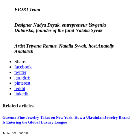
FIORI Team
Designer Nadya Dzyak, entrepreneur Yevgenia
Dubinska, founder of the fund Natalia Syvak
Artist Tetyana Ramus, Natalia Syvak, host Anatoliy
Anatolich
Share:
facebook
twitter
google+
pinterest
reddit
linkedin
Related articles
Guzema Fine Jewelry Takes on New York: How a Ukrainian Jewelry Brand
Is Entering the Global Luxury League
July 20, 2026