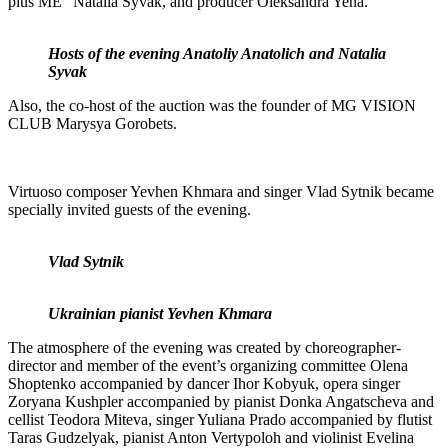
plus ME” Natalia Syvak, and producer Oleksandra Yena.
Hosts of the evening Anatoliy Anatolich and Natalia
Syvak
Also, the co-host of the auction was the founder of MG VISION
CLUB Marysya Gorobets.
Virtuoso composer Yevhen Khmara and singer Vlad Sytnik became
specially invited guests of the evening.
Vlad Sytnik
Ukrainian pianist Yevhen Khmara
The atmosphere of the evening was created by choreographer-
director and member of the event’s organizing committee Olena
Shoptenko accompanied by dancer Ihor Kobyuk, opera singer
Zoryana Kushpler accompanied by pianist Donka Angatscheva and
cellist Teodora Miteva, singer Yuliana Prado accompanied by flutist
Taras Gudzelyak, pianist Anton Vertypoloh and violinist Evelina