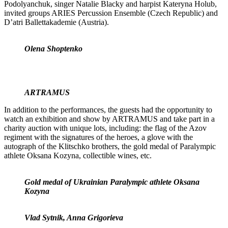
Podolyanchuk, singer Natalie Blacky and harpist Kateryna Holub,
invited groups ARIES Percussion Ensemble (Czech Republic) and
D’atri Ballettakademie (Austria).
Olena Shoptenko
ARTRAMUS
In addition to the performances, the guests had the opportunity to
watch an exhibition and show by ARTRAMUS and take part in a
charity auction with unique lots, including: the flag of the Azov
regiment with the signatures of the heroes, a glove with the
autograph of the Klitschko brothers, the gold medal of Paralympic
athlete Oksana Kozyna, collectible wines, etc.
Gold medal of Ukrainian Paralympic athlete Oksana
Kozyna
Vlad Sytnik, Anna Grigorieva