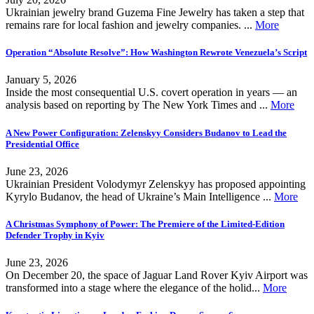
Ukrainian jewelry brand Guzema Fine Jewelry has taken a step that
remains rare for local fashion and jewelry companies. ...
More
Operation “Absolute Resolve”: How Washington Rewrote Venezuela’s Script
January 5, 2026
Inside the most consequential U.S. covert operation in years — an
analysis based on reporting by The New York Times and ...
More
A New Power Configuration: Zelenskyy Considers Budanov to Lead the
Presidential Office
June 23, 2026
Ukrainian President Volodymyr Zelenskyy has proposed appointing
Kyrylo Budanov, the head of Ukraine’s Main Intelligence ...
More
A Christmas Symphony of Power: The Premiere of the Limited-Edition
Defender Trophy in Kyiv
June 23, 2026
On December 20, the space of Jaguar Land Rover Kyiv Airport was
transformed into a stage where the elegance of the holid...
More