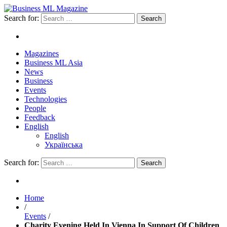
Search for:
Magazines
Business ML Asia
News
Business
Events
Technologies
People
Feedback
English
English
Українська
Search for:
Home
/
Events
/
Charity Evening Held In Vienna In Support Of Children