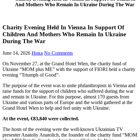
And Mothers Who Remain In Ukraine During The War
Charity Evening Held In Vienna In Support Of
Children And Mothers Who Remain In Ukraine
During The War
June 14, 2026
Ника
No Comments
On November 27, at the Grand Hotel Wien, the charity fund of
Ukraine “MOM plus ME” with the support of FIORI held a charity
evening “Triumph of Good”.
The purpose of the event was to unite philanthropists in Vienna and
raise funds for the support of children who suffered during the war
and remain in Ukraine. For this purpose, almost 170 guests from
Ukraine and various parts of Europe and the world gathered at the
Grand Hotel Wien to help and feel unity with Ukraine.
At the event, €83,840 were collected.
The hosts of the evening were the well-known Ukrainian TV
presenter Anatoliy Anatolich, the founder of the charity fund “MOM