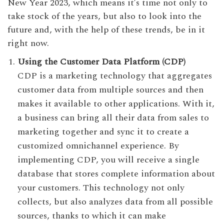
New Year 2023, which means it’s time not only to
take stock of the years, but also to look into the
future and, with the help of these trends, be in it
right now.
Using the Customer Data Platform (CDP)
CDP is a marketing technology that aggregates
customer data from multiple sources and then
makes it available to other applications. With it,
a business can bring all their data from sales to
marketing together and sync it to create a
customized omnichannel experience. By
implementing CDP, you will receive a single
database that stores complete information about
your customers. This technology not only
collects, but also analyzes data from all possible
sources, thanks to which it can make