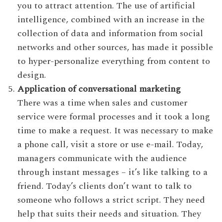
you to attract attention. The use of artificial
intelligence, combined with an increase in the
collection of data and information from social
networks and other sources, has made it possible
to hyper-personalize everything from content to
design.
Application of conversational marketing
There was a time when sales and customer
service were formal processes and it took a long
time to make a request. It was necessary to make
a phone call, visit a store or use e-mail. Today,
managers communicate with the audience
through instant messages – it’s like talking to a
friend. Today’s clients don’t want to talk to
someone who follows a strict script. They need
help that suits their needs and situation. They