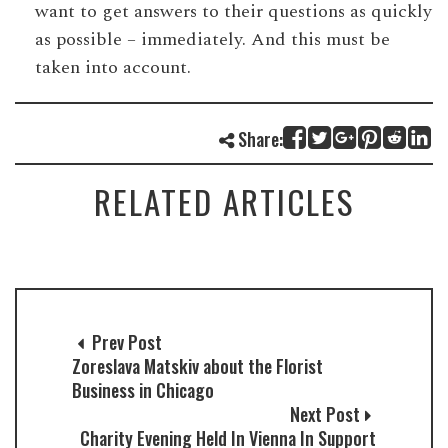
want to get answers to their questions as quickly
as possible – immediately. And this must be
taken into account.
Share:
RELATED ARTICLES
Prev Post
Zoreslava Matskiv about the Florist
Business in Chicago
Next Post
Charity Evening Held In Vienna In Support