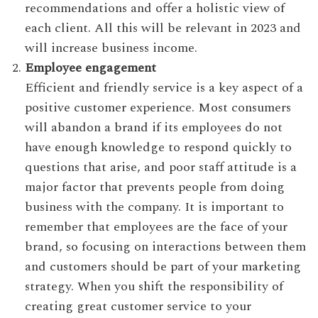
recommendations and offer a holistic view of
each client. All this will be relevant in 2023 and
will increase business income.
Employee engagement
Efficient and friendly service is a key aspect of a
positive customer experience. Most consumers
will abandon a brand if its employees do not
have enough knowledge to respond quickly to
questions that arise, and poor staff attitude is a
major factor that prevents people from doing
business with the company. It is important to
remember that employees are the face of your
brand, so focusing on interactions between them
and customers should be part of your marketing
strategy. When you shift the responsibility of
creating great customer service to your