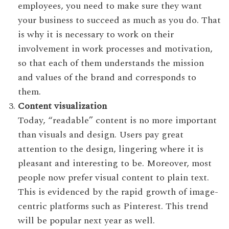
employees, you need to make sure they want
your business to succeed as much as you do. That
is why it is necessary to work on their
involvement in work processes and motivation,
so that each of them understands the mission
and values of the brand and corresponds to
them.
Content visualization
Today, “readable” content is no more important
than visuals and design. Users pay great
attention to the design, lingering where it is
pleasant and interesting to be. Moreover, most
people now prefer visual content to plain text.
This is evidenced by the rapid growth of image-
centric platforms such as Pinterest. This trend
will be popular next year as well.