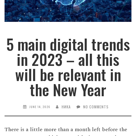
5 main digital trends
in 2023 – all this
will be relevant in
the New Year
НИКА
NO COMMENTS
JUNE 14, 2026
There is a little more than a month left before the