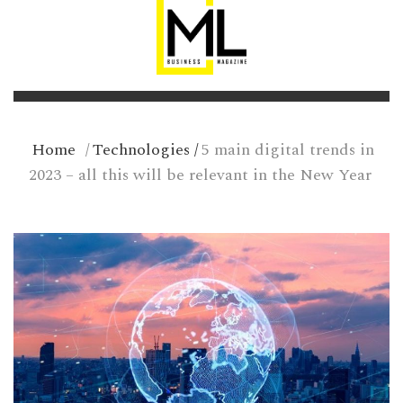
Home
/
Technologies
/
5 main digital trends in
2023 – all this will be relevant in the New Year