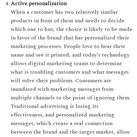
Active personalization
When a customer has two relatively similar
products in front of them and needs to decide
which one to buy, the choice is likely to be made
in favor of the brand that has personalized their
marketing processes. People love to hear their
name and see it printed, and today’s technology
allows digital marketing teams to determine
what is troubling customers and what messages
will solve their problems. Consumers are
inundated with marketing messages from
multiple channels to the point of ignoring them.
Traditional advertising is losing its
effectiveness, and personalized marketing
messages, which create a real connection
between the brand and the target market, allow