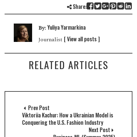
Share:
Yuliya Yarmarkina
By:
[ View all posts ]
Journalist
RELATED ARTICLES
Prev Post
Viktoriia Kachur: How a Ukrainian Model is
Conquering the U.S. Fashion Industry
Next Post
Business-ML (Summer 2025)