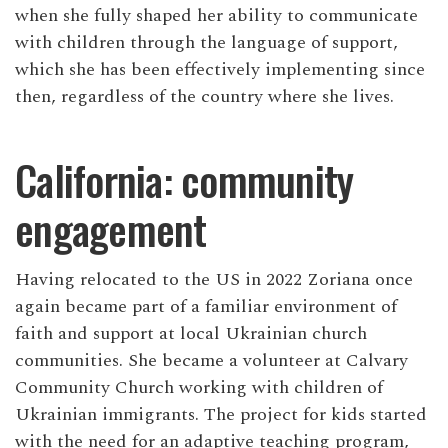
when she fully shaped her ability to communicate
with children through the language of support,
which she has been effectively implementing since
then, regardless of the country where she lives.
California: community
engagement
Having relocated to the US in 2022 Zoriana once
again became part of a familiar environment of
faith and support at local Ukrainian church
communities. She became a volunteer at Calvary
Community Church working with children of
Ukrainian immigrants. The project for kids started
with the need for an adaptive teaching program,