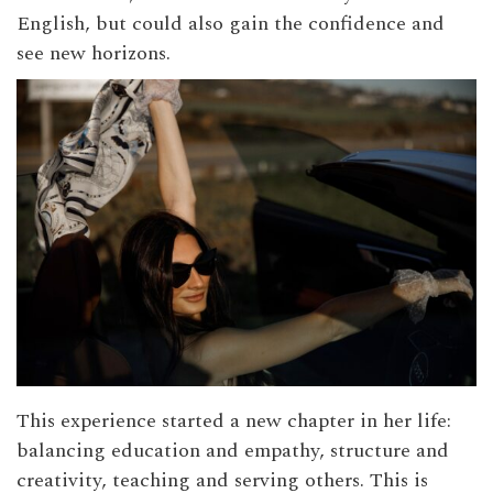
English, but could also gain the confidence and
see new horizons.
This experience started a new chapter in her life:
balancing education and empathy, structure and
creativity, teaching and serving others. This is