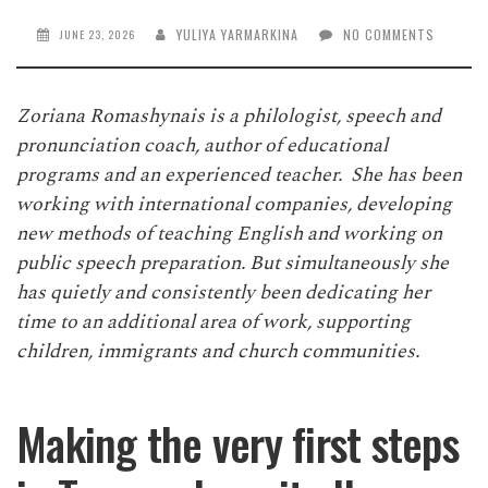
YULIYA YARMARKINA
NO COMMENTS
JUNE 23, 2026
Zoriana Romashynais is a philologist, speech and
pronunciation coach, author of educational
programs and an experienced teacher. She has been
working with international companies, developing
new methods of teaching English and working on
public speech preparation. But simultaneously she
has quietly and consistently been dedicating her
time to an additional area of work, supporting
children, immigrants and church communities.
Making the very first steps