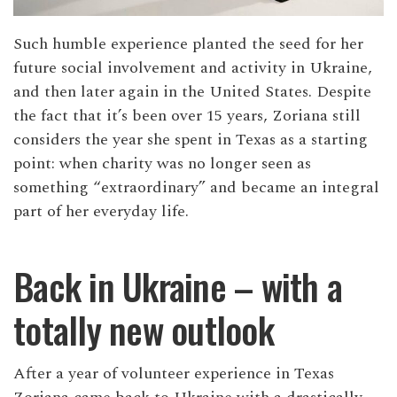
Such humble experience planted the seed for her
future social involvement and activity in Ukraine,
and then later again in the United States. Despite
the fact that it’s been over 15 years, Zoriana still
considers the year she spent in Texas as a starting
point: when charity was no longer seen as
something “extraordinary” and became an integral
part of her everyday life.
Back in Ukraine – with a
totally new outlook
After a year of volunteer experience in Texas