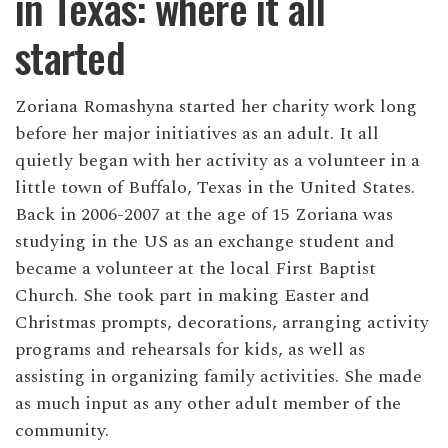
in Texas: where it all
started
Zoriana Romashyna started her charity work long
before her major initiatives as an adult. It all
quietly began with her activity as a volunteer in a
little town of Buffalo, Texas in the United States.
Back in 2006-2007 at the age of 15 Zoriana was
studying in the US as an exchange student and
became a volunteer at the local First Baptist
Church. She took part in making Easter and
Christmas prompts, decorations, arranging activity
programs and rehearsals for kids, as well as
assisting in organizing family activities. She made
as much input as any other adult member of the
community.