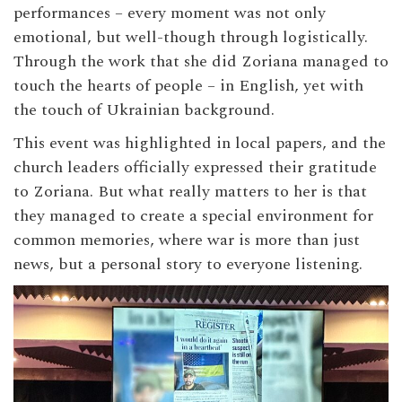
performances – every moment was not only
emotional, but well-though through logistically.
Through the work that she did Zoriana managed to
touch the hearts of people – in English, yet with
the touch of Ukrainian background.
This event was highlighted in local papers, and the
church leaders officially expressed their gratitude
to Zoriana. But what really matters to her is that
they managed to create a special environment for
common memories, where war is more than just
news, but a personal story to everyone listening.