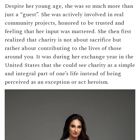
Despite her young age, she was so much more than
just a “guest”. She was actively involved in real
community projects, honored to be trusted and
feeling that her input was mattered. She then first
realized that charity is not about sacrifice but
rather about contributing to the lives of those
around you. It was during her exchange year in the
United States that she could see charity as a simple
and integral part of one’s life instead of being
perceived as an exception or act heroism.