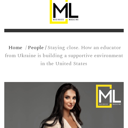
Home
/
People
/
Staying close. How an educator
from Ukraine is building a supportive environment
in the United States