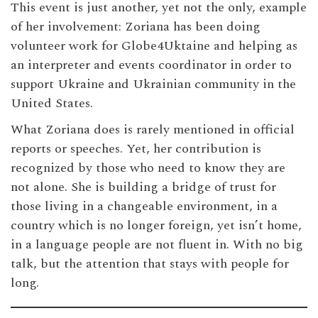
This event is just another, yet not the only, example
of her involvement: Zoriana has been doing
volunteer work for Globe4Uktaine and helping as
an interpreter and events coordinator in order to
support Ukraine and Ukrainian community in the
United States.
What Zoriana does is rarely mentioned in official
reports or speeches. Yet, her contribution is
recognized by those who need to know they are
not alone. She is building a bridge of trust for
those living in a changeable environment, in a
country which is no longer foreign, yet isn’t home,
in a language people are not fluent in. With no big
talk, but the attention that stays with people for
long.