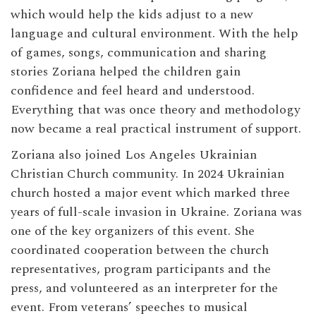
which would help the kids adjust to a new
language and cultural environment. With the help
of games, songs, communication and sharing
stories Zoriana helped the children gain
confidence and feel heard and understood.
Everything that was once theory and methodology
now became a real practical instrument of support.
Zoriana also joined Los Angeles Ukrainian
Christian Church community. In 2024 Ukrainian
church hosted a major event which marked three
years of full-scale invasion in Ukraine. Zoriana was
one of the key organizers of this event. She
coordinated cooperation between the church
representatives, program participants and the
press, and volunteered as an interpreter for the
event. From veterans’ speeches to musical