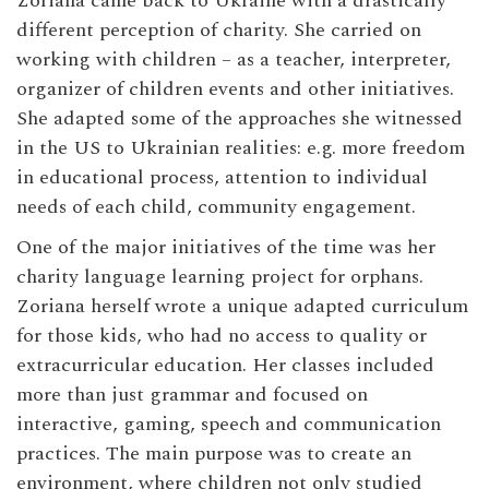
Zoriana came back to Ukraine with a drastically
different perception of charity. She carried on
working with children – as a teacher, interpreter,
organizer of children events and other initiatives.
She adapted some of the approaches she witnessed
in the US to Ukrainian realities: e.g. more freedom
in educational process, attention to individual
needs of each child, community engagement.
One of the major initiatives of the time was her
charity language learning project for orphans.
Zoriana herself wrote a unique adapted curriculum
for those kids, who had no access to quality or
extracurricular education. Her classes included
more than just grammar and focused on
interactive, gaming, speech and communication
practices. The main purpose was to create an
environment, where children not only studied