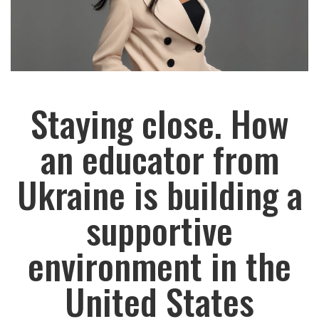
Staying close. How
an educator from
Ukraine is building a
supportive
environment in the
United States