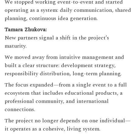
We stopped working event-to-event and started
operating as a system: daily communication, shared
planning, continuous idea generation.
Tamara Zhukova:
New partners signal a shift in the project’s
maturity.
We moved away from intuitive management and
built a clear structure: development strategy,
responsibility distribution, long-term planning.
The focus expanded—from a single event to a full
ecosystem that includes educational products, a
professional community, and international
connections.
The project no longer depends on one individual—
it operates as a cohesive, living system.