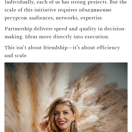
Individually, each of us has strong projects. But the
scale of this initiative requires объединение
ресурсов: audiences, networks, expertise.
Partnership delivers speed and quality in decision-
making. Ideas move directly into execution.
This isn’t about friendship—it’s about efficiency
and scale.