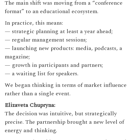
The main shift was moving from a “conference
format” to an educational ecosystem.
In practice, this means:
— strategic planning at least a year ahead;
— regular management sessions;
— launching new products: media, podcasts, a
magazine;
— growth in participants and partners;
— a waiting list for speakers.
We began thinking in terms of market influence
rather than a single event.
Elizaveta Chupryna:
The decision was intuitive, but strategically
precise. The partnership brought a new level of
energy and thinking.