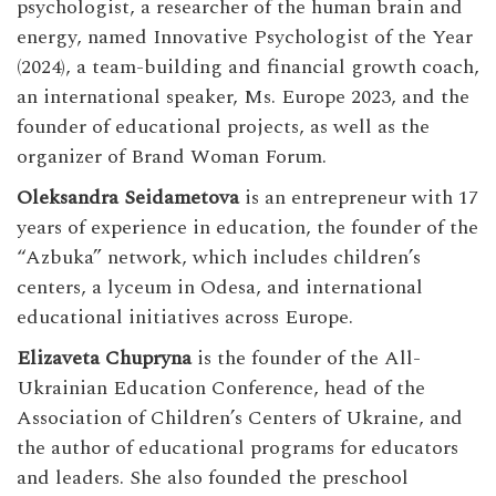
psychologist, a researcher of the human brain and
energy, named Innovative Psychologist of the Year
(2024), a team-building and financial growth coach,
an international speaker, Ms. Europe 2023, and the
founder of educational projects, as well as the
organizer of Brand Woman Forum.
Oleksandra Seidametova
is an entrepreneur with 17
years of experience in education, the founder of the
“Azbuka” network, which includes children’s
centers, a lyceum in Odesa, and international
educational initiatives across Europe.
Elizaveta Chupryna
is the founder of the All-
Ukrainian Education Conference, head of the
Association of Children’s Centers of Ukraine, and
the author of educational programs for educators
and leaders. She also founded the preschool