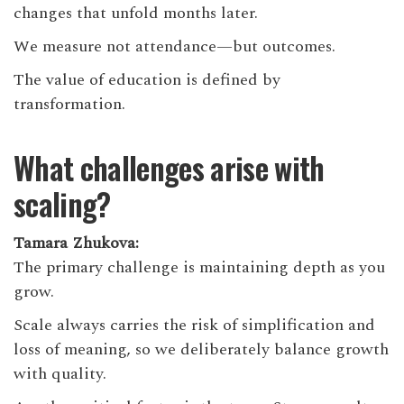
changes that unfold months later.
We measure not attendance—but outcomes.
The value of education is defined by
transformation.
What challenges arise with
scaling?
Tamara Zhukova:
The primary challenge is maintaining depth as you
grow.
Scale always carries the risk of simplification and
loss of meaning, so we deliberately balance growth
with quality.