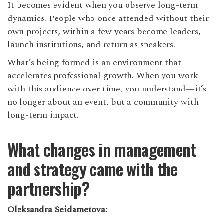
It becomes evident when you observe long-term
dynamics. People who once attended without their
own projects, within a few years become leaders,
launch institutions, and return as speakers.
What’s being formed is an environment that
accelerates professional growth. When you work
with this audience over time, you understand—it’s
no longer about an event, but a community with
long-term impact.
What changes in management
and strategy came with the
partnership?
Oleksandra Seidametova: