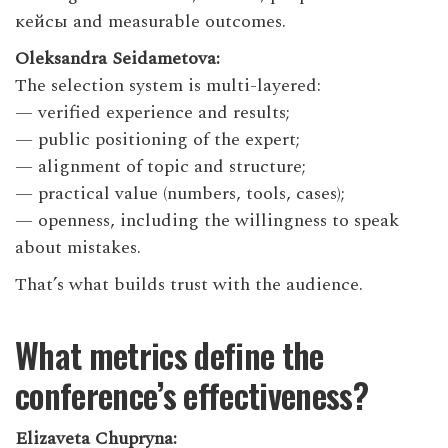
кейсы and measurable outcomes.
Oleksandra Seidametova:
The selection system is multi-layered:
— verified experience and results;
— public positioning of the expert;
— alignment of topic and structure;
— practical value (numbers, tools, cases);
— openness, including the willingness to speak
about mistakes.
That’s what builds trust with the audience.
What metrics define the
conference’s effectiveness?
Elizaveta Chupryna: