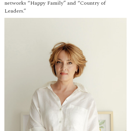
networks “Happy Family” and “Country of
Leaders.”