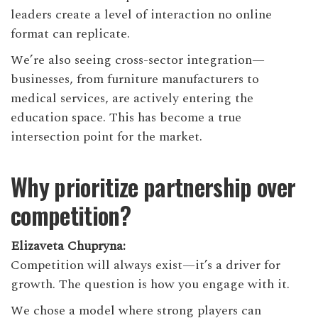
leaders create a level of interaction no online
format can replicate.
We’re also seeing cross-sector integration—
businesses, from furniture manufacturers to
medical services, are actively entering the
education space. This has become a true
intersection point for the market.
Why prioritize partnership over
competition?
Elizaveta Chupryna:
Competition will always exist—it’s a driver for
growth. The question is how you engage with it.
We chose a model where strong players can