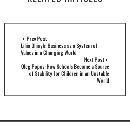
Prev Post
Liliia Oliinyk: Business as a System of
Values in a Changing World
Next Post
Oleg Popov: How Schools Become a Source
of Stability for Children in an Unstable
World