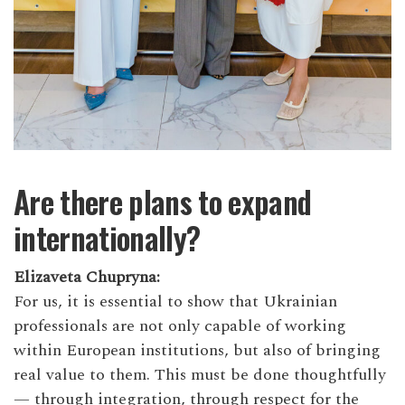
Are there plans to expand
internationally?
Elizaveta Chupryna:
For us, it is essential to show that Ukrainian
professionals are not only capable of working
within European institutions, but also of bringing
real value to them. This must be done thoughtfully
— through integration, through respect for the