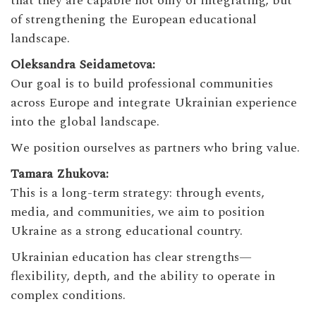
that they are capable not only of integrating, but
of strengthening the European educational
landscape.
Oleksandra Seidametova:
Our goal is to build professional communities
across Europe and integrate Ukrainian experience
into the global landscape.
We position ourselves as partners who bring value.
Tamara Zhukova:
This is a long-term strategy: through events,
media, and communities, we aim to position
Ukraine as a strong educational country.
Ukrainian education has clear strengths—
flexibility, depth, and the ability to operate in
complex conditions.