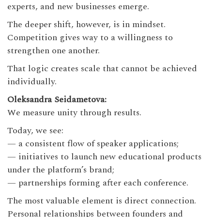
experts, and new businesses emerge.
The deeper shift, however, is in mindset.
Competition gives way to a willingness to
strengthen one another.
That logic creates scale that cannot be achieved
individually.
Oleksandra Seidametova:
We measure unity through results.
Today, we see:
— a consistent flow of speaker applications;
— initiatives to launch new educational products
under the platform’s brand;
— partnerships forming after each conference.
The most valuable element is direct connection.
Personal relationships between founders and