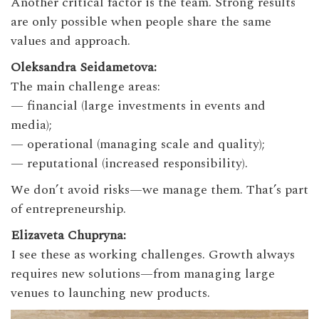
Another critical factor is the team. Strong results
are only possible when people share the same
values and approach.
Oleksandra Seidametova:
The main challenge areas:
— financial (large investments in events and
media);
— operational (managing scale and quality);
— reputational (increased responsibility).
We don’t avoid risks—we manage them. That’s part
of entrepreneurship.
Elizaveta Chupryna:
I see these as working challenges. Growth always
requires new solutions—from managing large
venues to launching new products.