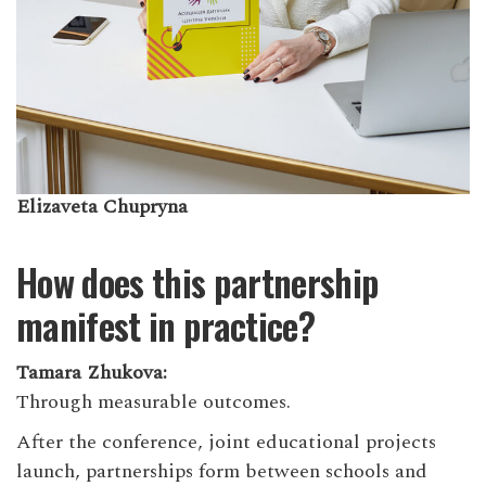
Elizaveta Chupryna
How does this partnership
manifest in practice?
Tamara Zhukova:
Through measurable outcomes.
After the conference, joint educational projects
launch, partnerships form between schools and