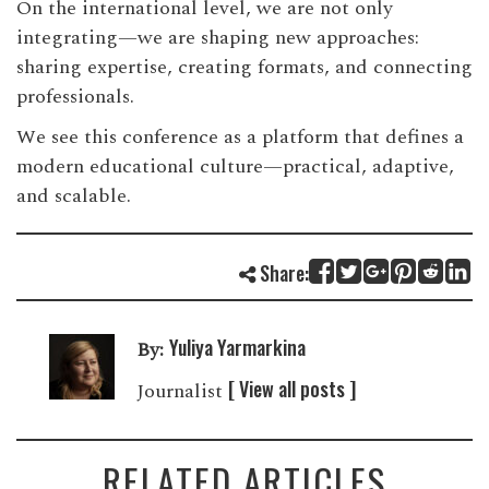
On the international level, we are not only
integrating—we are shaping new approaches:
sharing expertise, creating formats, and connecting
professionals.
We see this conference as a platform that defines a
modern educational culture—practical, adaptive,
and scalable.
Share:
Yuliya Yarmarkina
By:
[ View all posts ]
Journalist
RELATED ARTICLES