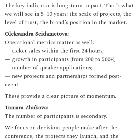
The key indicator is long-term impact. That’s what
we will see in 5–10 years: the scale of projects, the
level of trust, the brand’s position in the market.
Oleksandra Seidametova:
Operational metrics matter as well:
— ticket sales within the first 24 hours;
— growth in participants (from 200 to 500+);
— number of speaker applications;
— new projects and partnerships formed post-
event.
These provide a clear picture of momentum.
Tamara Zhukova:
The number of participants is secondary.
We focus on decisions people make after the
conference, the projects they launch, and the