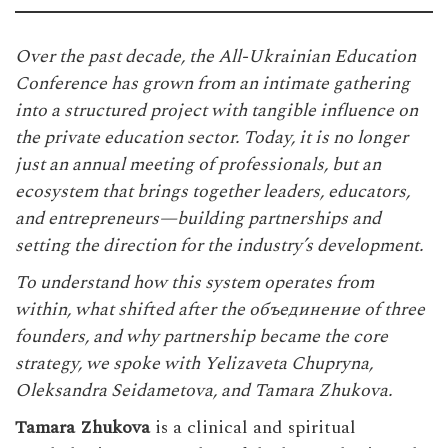
Over the past decade, the
All-Ukrainian Education
Conference
has grown from an intimate gathering
into a structured project with tangible influence on
the private education sector. Today, it is no longer
just an annual meeting of professionals, but an
ecosystem that brings together leaders, educators,
and entrepreneurs—building partnerships and
setting the direction for the industry’s development.
To understand how this system operates from
within, what shifted after the объединение of three
founders, and why partnership became the core
strategy, we spoke with Yelizaveta Chupryna,
Oleksandra Seidametova, and Tamara Zhukova.
Tamara Zhukova
is a clinical and spiritual