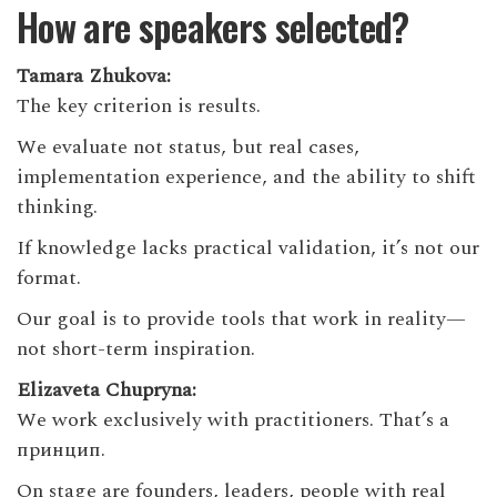
How are speakers selected?
Tamara Zhukova:
The key criterion is results.
We evaluate not status, but real cases,
implementation experience, and the ability to shift
thinking.
If knowledge lacks practical validation, it’s not our
format.
Our goal is to provide tools that work in reality—
not short-term inspiration.
Elizaveta Chupryna:
We work exclusively with practitioners. That’s a
принцип.
On stage are founders, leaders, people with real