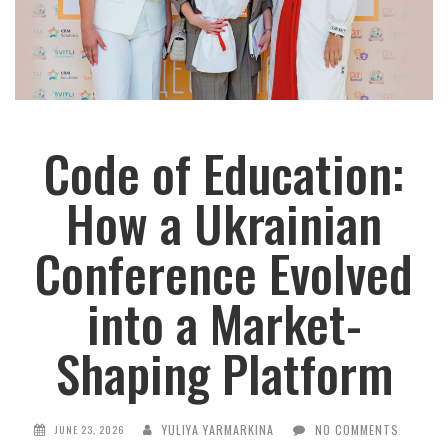
Code of Education:
How a Ukrainian
Conference Evolved
into a Market-
Shaping Platform
YULIYA YARMARKINA
NO COMMENTS
JUNE 23, 2026