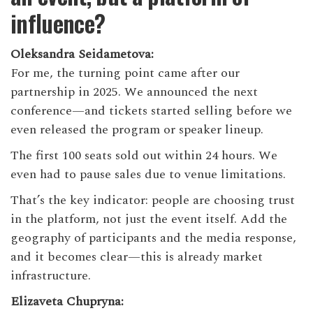
influence?
Oleksandra Seidametova:
For me, the turning point came after our
partnership in 2025. We announced the next
conference—and tickets started selling before we
even released the program or speaker lineup.
The first 100 seats sold out within 24 hours. We
even had to pause sales due to venue limitations.
That’s the key indicator: people are choosing trust
in the platform, not just the event itself. Add the
geography of participants and the media response,
and it becomes clear—this is already market
infrastructure.
Elizaveta Chupryna: