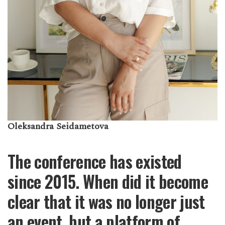
Oleksandra Seidametova
The conference has existed
since 2015. When did it become
clear that it was no longer just
an event, but a platform of