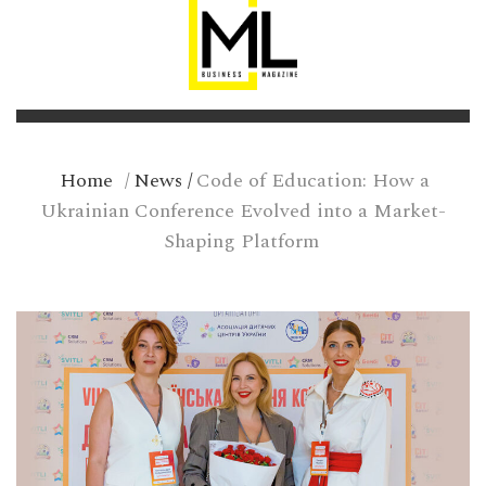
Home
/
News
/
Code of Education: How a
Ukrainian Conference Evolved into a Market-
Shaping Platform