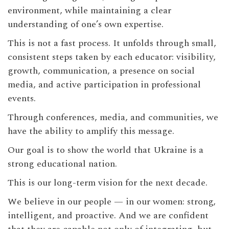
environment, while maintaining a clear
understanding of one’s own expertise.
This is not a fast process. It unfolds through small,
consistent steps taken by each educator: visibility,
growth, communication, a presence on social
media, and active participation in professional
events.
Through conferences, media, and communities, we
have the ability to amplify this message.
Our goal is to show the world that Ukraine is a
strong educational nation.
This is our long-term vision for the next decade.
We believe in our people — in our women: strong,
intelligent, and proactive. And we are confident