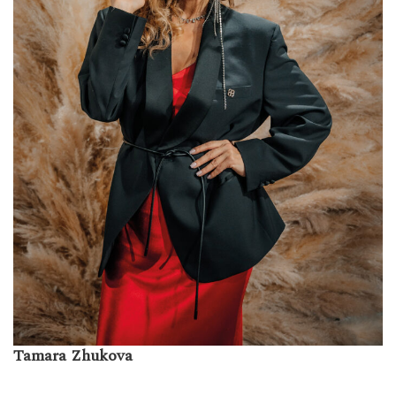
Tamara Zhukova