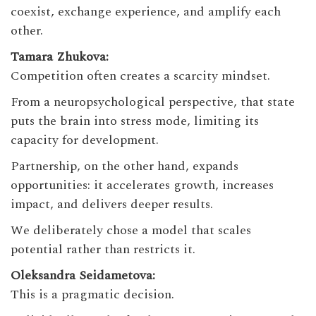
coexist, exchange experience, and amplify each
other.
Tamara Zhukova:
Competition often creates a scarcity mindset.
From a neuropsychological perspective, that state
puts the brain into stress mode, limiting its
capacity for development.
Partnership, on the other hand, expands
opportunities: it accelerates growth, increases
impact, and delivers deeper results.
We deliberately chose a model that scales
potential rather than restricts it.
Oleksandra Seidametova:
This is a pragmatic decision.