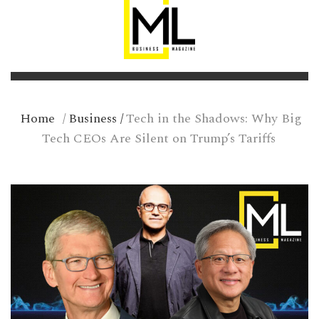
Home
/
Business
/
Tech in the Shadows: Why Big
Tech CEOs Are Silent on Trump’s Tariffs