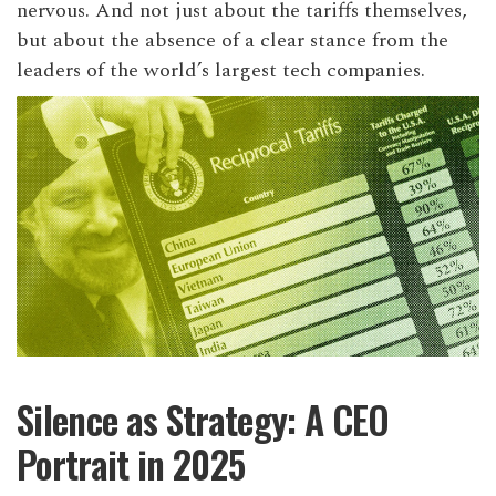
nervous. And not just about the tariffs themselves,
but about the absence of a clear stance from the
leaders of the world’s largest tech companies.
Silence as Strategy: A CEO
Portrait in 2025