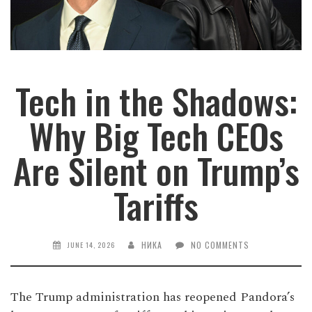
Tech in the Shadows:
Why Big Tech CEOs
Are Silent on Trump’s
Tariffs
НИКА
NO COMMENTS
JUNE 14, 2026
The Trump administration has reopened Pandora’s