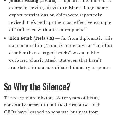
Jensen Huang (Nvidia)
— operates behind closed
doors: following his visit to Mar-a-Lago, some
export restrictions on chips were reportedly
revised. He’s perhaps the most effective example
of “influence without a microphone.”
Elon Musk (Tesla / X)
— far from diplomatic. His
comment calling Trump’s trade advisor “an idiot
dumber than a bag of bricks” was a public
outburst, classic Musk. But even that hasn’t
translated into a coordinated industry response.
So Why the Silence?
The reasons are obvious. After years of being
constantly present in political discourse, tech
CEOs have learned to separate business from