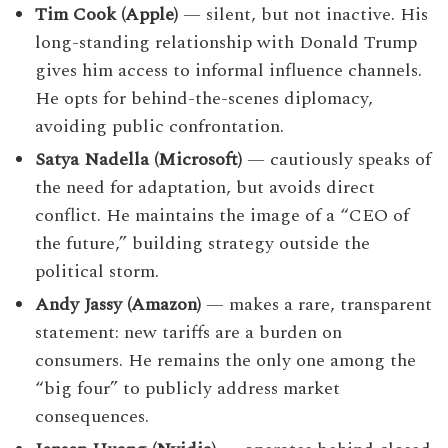
Tim Cook (Apple)
— silent, but not inactive. His
long-standing relationship with Donald Trump
gives him access to informal influence channels.
He opts for behind-the-scenes diplomacy,
avoiding public confrontation.
Satya Nadella (Microsoft)
— cautiously speaks of
the need for adaptation, but avoids direct
conflict. He maintains the image of a “CEO of
the future,” building strategy outside the
political storm.
Andy Jassy (Amazon)
— makes a rare, transparent
statement: new tariffs are a burden on
consumers. He remains the only one among the
“big four” to publicly address market
consequences.