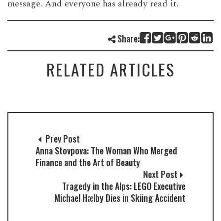
message. And everyone has already read it.
Share:
RELATED ARTICLES
Prev Post
Anna Stovpova: The Woman Who Merged
Finance and the Art of Beauty
Next Post
Tragedy in the Alps: LEGO Executive
Michael Hælby Dies in Skiing Accident