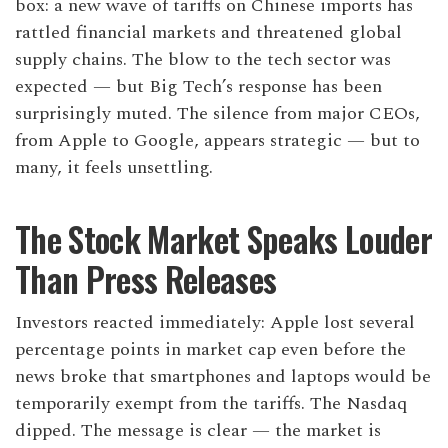
box: a new wave of tariffs on Chinese imports has
rattled financial markets and threatened global
supply chains. The blow to the tech sector was
expected — but Big Tech’s response has been
surprisingly muted. The silence from major CEOs,
from Apple to Google, appears strategic — but to
many, it feels unsettling.
The Stock Market Speaks Louder
Than Press Releases
Investors reacted immediately: Apple lost several
percentage points in market cap even before the
news broke that smartphones and laptops would be
temporarily exempt from the tariffs. The Nasdaq
dipped. The message is clear — the market is