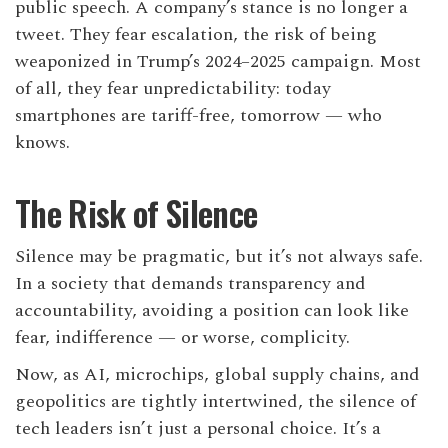
public speech. A company’s stance is no longer a
tweet. They fear escalation, the risk of being
weaponized in Trump’s 2024–2025 campaign. Most
of all, they fear unpredictability: today
smartphones are tariff-free, tomorrow — who
knows.
The Risk of Silence
Silence may be pragmatic, but it’s not always safe.
In a society that demands transparency and
accountability, avoiding a position can look like
fear, indifference — or worse, complicity.
Now, as AI, microchips, global supply chains, and
geopolitics are tightly intertwined, the silence of
tech leaders isn’t just a personal choice. It’s a