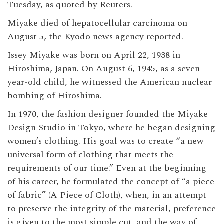
Tuesday, as quoted by Reuters.
Miyake died of hepatocellular carcinoma on
August 5, the Kyodo news agency reported.
Issey Miyake was born on April 22, 1938 in
Hiroshima, Japan. On August 6, 1945, as a seven-
year-old child, he witnessed the American nuclear
bombing of Hiroshima.
In 1970, the fashion designer founded the Miyake
Design Studio in Tokyo, where he began designing
women’s clothing. His goal was to create “a new
universal form of clothing that meets the
requirements of our time.” Even at the beginning
of his career, he formulated the concept of “a piece
of fabric” (A Piece of Cloth), when, in an attempt
to preserve the integrity of the material, preference
is given to the most simple cut, and the way of