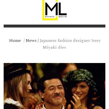
Home
/
News
/
Japanese fashion designer Issey
Miyaki dies