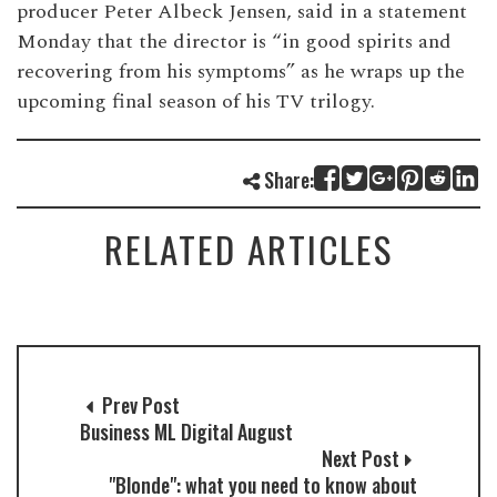
producer Peter Albeck Jensen, said in a statement
Monday that the director is “in good spirits and
recovering from his symptoms” as he wraps up the
upcoming final season of his TV trilogy.
Share:
RELATED ARTICLES
Prev Post
Business ML Digital August
Next Post
"Blonde": what you need to know about