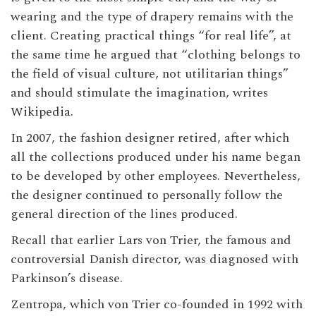
wearing and the type of drapery remains with the
client. Creating practical things “for real life”, at
the same time he argued that “clothing belongs to
the field of visual culture, not utilitarian things”
and should stimulate the imagination, writes
Wikipedia.
In 2007, the fashion designer retired, after which
all the collections produced under his name began
to be developed by other employees. Nevertheless,
the designer continued to personally follow the
general direction of the lines produced.
Recall that earlier Lars von Trier, the famous and
controversial Danish director, was diagnosed with
Parkinson’s disease.
Zentropa, which von Trier co-founded in 1992 with