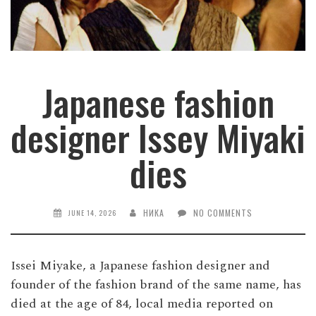
Japanese fashion
designer Issey Miyaki
dies
НИКА
NO COMMENTS
JUNE 14, 2026
Issei Miyake, a Japanese fashion designer and
founder of the fashion brand of the same name, has
died at the age of 84, local media reported on