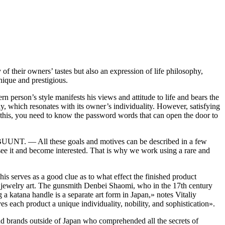
f their owners’ tastes but also an expression of life philosophy,
nique and prestigious.
rn person’s style manifests his views and attitude to life and bears the
y, which resonates with its owner’s individuality. However, satisfying
o this, you need to know the password words that can open the door to
d BUUNT. — All these goals and motives can be described in a few
ho see it and become interested. That is why we work using a rare and
s serves as a good clue as to what effect the finished product
o jewelry art. The gunsmith Denbei Shaomi, who in the 17th century
 katana handle is a separate art form in Japan,» notes Vitaliy
es each product a unique individuality, nobility, and sophistication».
and brands outside of Japan who comprehended all the secrets of