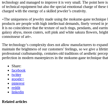
technology and managed to improve it is very small. The point here is
of technical equipment but also the special emotional charge of these th
charged with the energy of a skilled jeweler’s creativity.
«The uniqueness of jewelry made using the mokume-gane technique lie
products are people with high intellectual demands, finely versed in je
It is no coincidence that the texture of such rings, pendants, and earri
galaxy abyss, moon craters, soft pink and white sakura flowers, bright
connoisseur of art».
The technology‘s complexity does not allow manufacturers to expand pro
maintain the brightness of our customers’ feelings, so we give a lifet
professional craftsmanship, centuries-old traditions of aesthetic percep
perfection in modern masterpieces in the mokume-gane technique that c
Share:
facebook
twitter
google+
pinterest
reddit
linkedin
Related articles