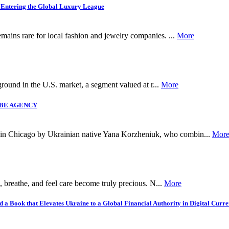
 Entering the Global Luxury League
mains rare for local fashion and jewelry companies. ...
More
 ground in the U.S. market, a segment valued at r...
More
LVIBE AGENCY
n Chicago by Ukrainian native Yana Korzheniuk, who combin...
Mor
, breathe, and feel care become truly precious. N...
More
 Book that Elevates Ukraine to a Global Financial Authority in Digital Curre