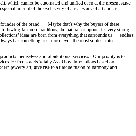
self, which cannot be automated and unified even at the present stage
 special imprint of the exclusivity of a real work of art and are
 founder of the brand. — Maybe that’s why the buyers of these
, following Japanese traditions, the natural component is very strong.
e collections’ ideas are born from everything that surrounds us — endless
 always has something to surprise even the most sophisticated
roducts themselves and of additional services. «‎Our priority is to
rvices for free,» adds Vitaliy Astakhov. Innovations based on
 modern jewelry art, give rise to a unique fusion of harmony and