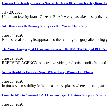
Guzema Fine Jewelry Takes on New York: How a Ukrainian Jewelry Brand Is
July 20, 2026
Ukrainian jewelry brand Guzema Fine Jewelry has taken a step that re
Nike Reassesses Its Running Strategy as U.S. Market Share Slips
June 14, 2026
Nike is recalibrating its approach to the running category after losing
The Visual Language of Ukrainian Business in the USA: The Story of REE
June 23, 2026
REELVIBE AGENCY is a creative video production studio founded i
Nadiia Drushliak Creates a Space Where Every Woman Can Bloom
June 23, 2026
In times when stability feels like a luxury, places where one can pause
From the NBU to Amazon USA: Ukrainian Expert Dr. Anna Stovpova Presented a
June 23, 2026