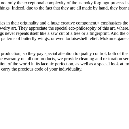
 not only the exceptional complexity of the «‎smoky forging» process it
ings. Indeed, due to the fact that they are all made by hand, they bear a
s in their originality and a huge creative component,» emphasizes the
welry art. They appreciate the special eco-philosophy of this art, where
ngs never repeats itself like a saw cut of a tree or a fingerprint. And th
 patterns of butterfly wings, or even tortoiseshell relief. Mokume-gane
duction, so they pay special attention to quality control, both of the p
ime warranty on all our products, we provide cleaning and restoration se
tion of the world in its laconic perfection, as well as a special look at
arry the precious code of your individuality.