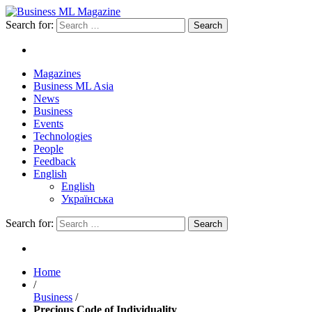
Search for:
Magazines
Business ML Asia
News
Business
Events
Technologies
People
Feedback
English
English
Українська
Search for:
Home
/
Business
/
Precious Code of Individuality