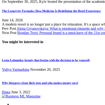
On September 30, 2025, Kyiv hosted the presentation of the academic
The Longevity Formula: How Medicine Is Redefining the Hotel Experience
June 14, 2026
A modern resort is no longer just a place for relaxation. It’s a space 
Prev Post
Alena Giyanovskaya: What is emotional etiquette and why is 
Next Post
Bogdan Terzi: Personal brand is a must-have of the 21st ce
You might be interested in
Lesia Labunska: beauty that begins with the decision to be yourself
Yuliya Yarmarkina
November 20, 2025
Why bloggers clone their pets and who makes money on it
Ника
June 3, 2022