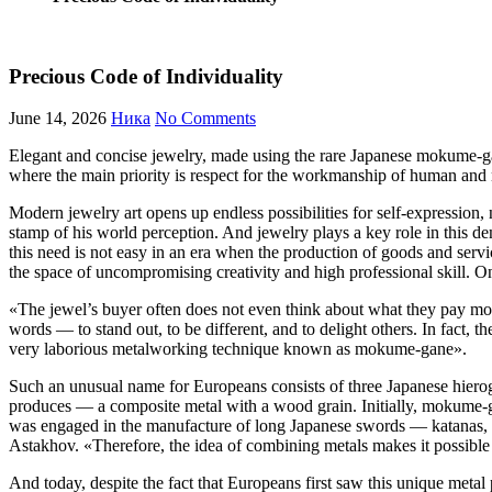
Precious Code of Individuality
June 14, 2026
Ника
No Comments
Elegant and concise jewelry, made using the rare Japanese mokume-gane 
where the main priority is respect for the workmanship of human and n
Modern jewelry art opens up endless possibilities for self-expression, n
stamp of his world perception. And jewelry plays a key role in this de
this need is not easy in an era when the production of goods and serv
the space of uncompromising creativity and high professional skill.
«The jewel’s buyer often does not even think about what they pay mo
words — to stand out, to be different, and to delight others. In fact, t
very laborious metalworking technique known as mokume-gane».
Such an unusual name for Europeans consists of three Japanese hierog
produces — a composite metal with a wood grain. Initially, mokume-g
was engaged in the manufacture of long Japanese swords — katanas, is 
Astakhov. «‎Therefore, the idea of ​​combining metals makes it possible
And today, despite the fact that Europeans first saw this unique meta