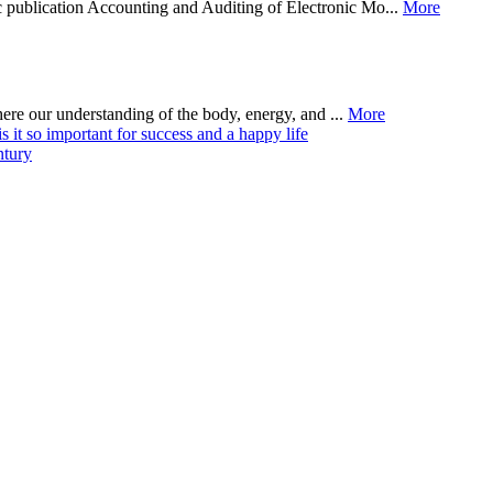
 publication Accounting and Auditing of Electronic Mo...
More
where our understanding of the body, energy, and ...
More
it so important for success and a happy life
ntury