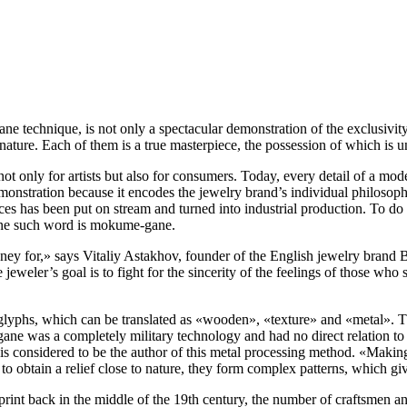
technique, is not only a spectacular demonstration of the exclusivity o
ature. Each of them is a true masterpiece, the possession of which is u
ot only for artists but also for consumers. Today, every detail of a mode
monstration because it encodes the jewelry brand’s individual philosoph
ices has been put on stream and turned into industrial production. To d
 One such word is mokume-gane.
ney for,» says Vitaliy Astakhov, founder of the English jewelry bran
he jeweler’s goal is to fight for the sincerity of the feelings of those w
lyphs, which can be translated as «wooden», «texture» and «metal». Thi
ane was a completely military technology and had no direct relation t
considered to be the author of this metal processing method. «‎Making a
 to obtain a relief close to nature, they form complex patterns, which giv
l print back in the middle of the 19th century, the number of craftsmen 